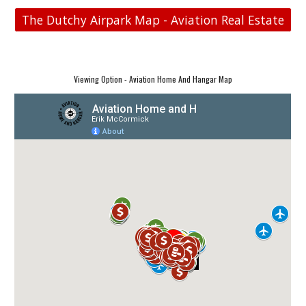
The Dutchy Airpark Map - Aviation Real Estate
Viewing Option - Aviation Home And Hangar Map