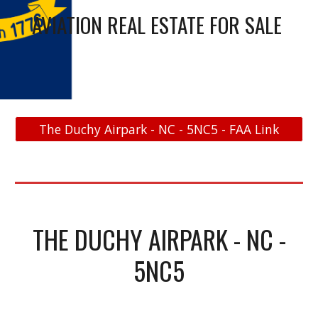
AVIATION REAL ESTATE FOR SALE
The Duchy Airpark - NC - 5NC5 - FAA Link
THE DUCHY AIRPARK - NC -
5NC5