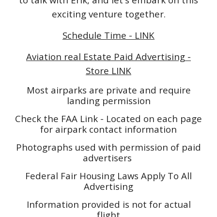
exciting venture together.
Schedule Time - LINK
Aviation real Estate Paid Advertising -
Store LINK
Most airparks are private and require
landing permission
Check the FAA Link - Located on each page
for airpark contact information
Photographs used with permission of paid
advertisers
Federal Fair Housing Laws Apply To All
Advertising
Information provided is not for actual
flight