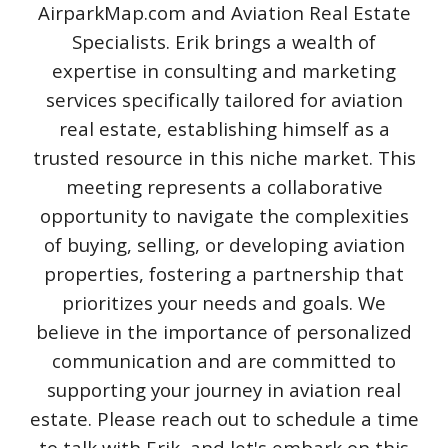
AirparkMap.com and Aviation Real Estate
Specialists. Erik brings a wealth of
expertise in consulting and marketing
services specifically tailored for aviation
real estate, establishing himself as a
trusted resource in this niche market. This
meeting represents a collaborative
opportunity to navigate the complexities
of buying, selling, or developing aviation
properties, fostering a partnership that
prioritizes your needs and goals. We
believe in the importance of personalized
communication and are committed to
supporting your journey in aviation real
estate. Please reach out to schedule a time
to talk with Erik, and let's embark on this