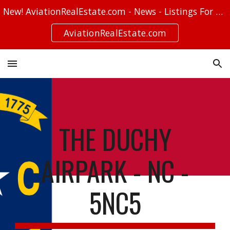
New! AviationRealEstate.com - News - Listings For Sale - Stories
Skip to main content
Skip to navigation
AviationRealEstate.com
THE DUCHY
AIRPARK - NC -
5NC5