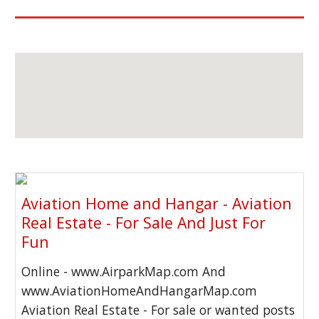
Aviation Home and Hangar - Aviation
Real Estate - For Sale And Just For
Fun
Online - www.AirparkMap.com And
www.AviationHomeAndHangarMap.com
Aviation Real Estate - For sale or wanted posts