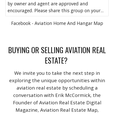
by owner and agent are approved and
encouraged. Please share this group on your...
Facebook - Aviation Home And Hangar Map
BUYING OR SELLING AVIATION REAL
ESTATE?
We invite you to take the next step in
exploring the unique opportunities within
aviation real estate by scheduling a
conversation with Erik McCormick, the
Founder of Aviation Real Estate Digital
Magazine, Aviation Real Estate Map,