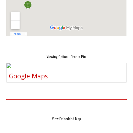
Viewing Option - Drop a Pin
Google Maps
View Embedded Map