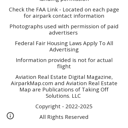
Check the FAA Link - Located on each page
for airpark contact information
Photographs used with permission of paid
advertisers
Federal Fair Housing Laws Apply To All
Advertising
Information provided is not for actual
flight
Aviation Real Estate Digital Magazine,
AirparkMap.com and Aviation Real Estate
Map are Publications of Taking Off
Solutions. LLC
Copyright - 2022-2025
All Rights Reserved