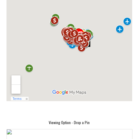
Viewing Option - Drop a Pin