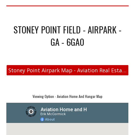
STONEY POINT FIELD - AIRPARK -
GA - 6GA0
Stoney Point Airpark Map - Aviation Real Estate
Viewing Option - Aviation Home And Hangar Map