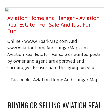
Aviation Home and Hangar - Aviation
Real Estate - For Sale And Just For
Fun
Online - www.AirparkMap.com And
www.AviationHomeAndHangarMap.com
Aviation Real Estate - For sale or wanted posts
by owner and agent are approved and
encouraged. Please share this group on your...
Facebook - Aviation Home And Hangar Map
BUYING OR SELLING AVIATION REAL