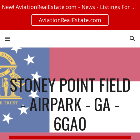
New! AviationRealEstate.com - News - Listings For Sale - Stories
Skip to main content
Skip to navigation
AviationRealEstate.com
STONEY POINT FIELD
- AIRPARK - GA -
6GA0