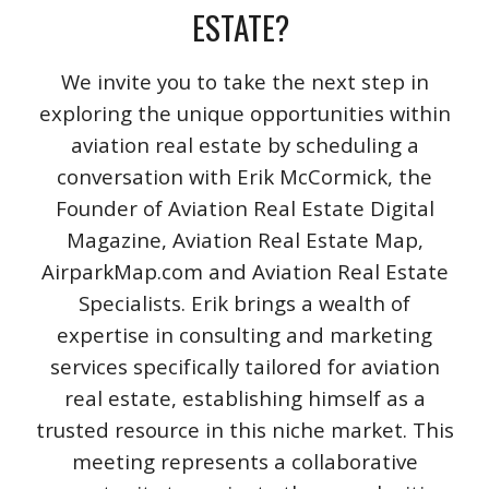
ESTATE?
We invite you to take the next step in
exploring the unique opportunities within
aviation real estate by scheduling a
conversation with Erik McCormick, the
Founder of Aviation Real Estate Digital
Magazine, Aviation Real Estate Map,
AirparkMap.com and Aviation Real Estate
Specialists. Erik brings a wealth of
expertise in consulting and marketing
services specifically tailored for aviation
real estate, establishing himself as a
trusted resource in this niche market. This
meeting represents a collaborative