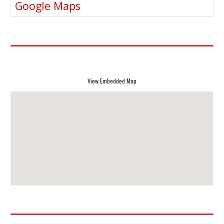
Google Maps
View Embedded Map