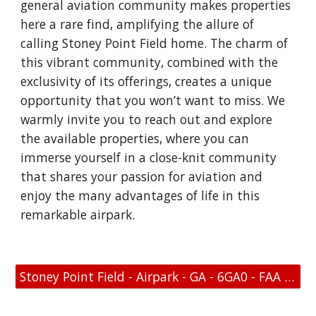
general aviation community makes properties
here a rare find, amplifying the allure of
calling Stoney Point Field home. The charm of
this vibrant community, combined with the
exclusivity of its offerings, creates a unique
opportunity that you won’t want to miss. We
warmly invite you to reach out and explore
the available properties, where you can
immerse yourself in a close-knit community
that shares your passion for aviation and
enjoy the many advantages of life in this
remarkable airpark.
Stoney Point Field - Airpark - GA - 6GA0 - FAA Link