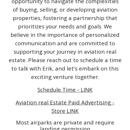
opportunity to navigate the complexities
of buying, selling, or developing aviation
properties, fostering a partnership that
prioritizes your needs and goals. We
believe in the importance of personalized
communication and are committed to
supporting your journey in aviation real
estate. Please reach out to schedule a time
to talk with Erik, and let's embark on this
exciting venture together.
Schedule Time - LINK
Aviation real Estate Paid Advertising -
Store LINK
Most airparks are private and require
landing permission