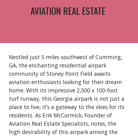
AVIATION REAL ESTATE
Nestled just 5 miles southwest of Cumming,
GA, the enchanting residential airpark
community of Stoney Point Field awaits
aviation enthusiasts looking for their dream
home. With its impressive 2,500 x 100-foot
turf runway, this Georgia airpark is not just a
place to live; it’s a gateway to the skies for its
residents. As Erik McCormick, Founder of
Aviation Real Estate Specialists, notes, the
high desirability of this airpark among the