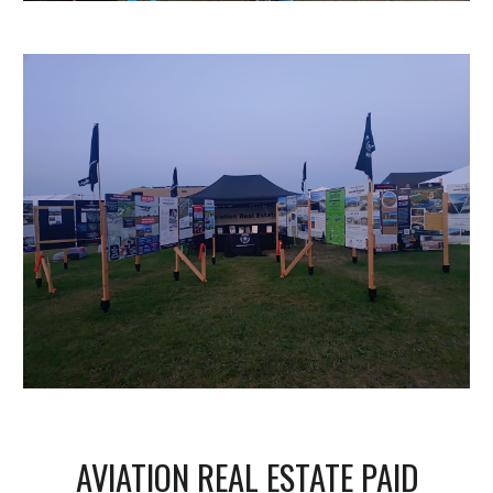
AVIATION REAL ESTATE PAID