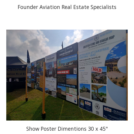
Founder Aviation Real Estate Specialists
Show Poster Dimentions 30 x 45"