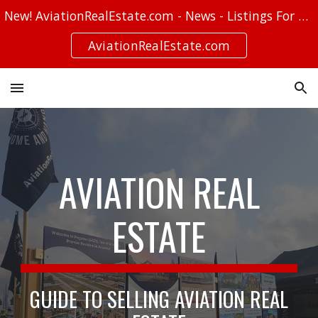
New! AviationRealEstate.com - News - Listings For Sale - Stories
Skip to main content
Skip to navigation
AviationRealEstate.com
AVIATION REAL
ESTATE
GUIDE TO SELLING AVIATION REAL