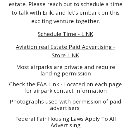
estate. Please reach out to schedule a time
to talk with Erik, and let's embark on this
exciting venture together.
Schedule Time - LINK
Aviation real Estate Paid Advertising -
Store LINK
Most airparks are private and require
landing permission
Check the FAA Link - Located on each page
for airpark contact information
Photographs used with permission of paid
advertisers
Federal Fair Housing Laws Apply To All
Advertising