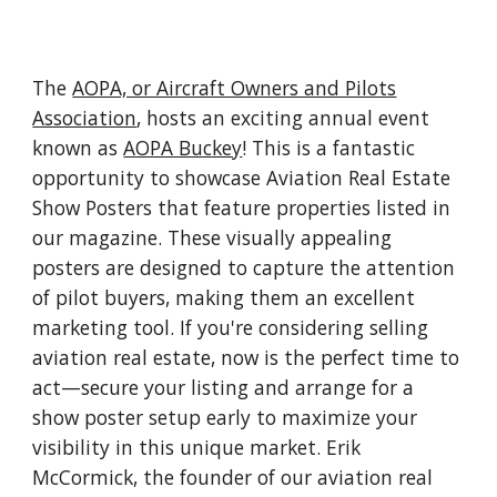
The
AOPA, or Aircraft Owners and Pilots
Association
, hosts an exciting annual event
known as
AOPA Buckey
! This is a fantastic
opportunity to showcase Aviation Real Estate
Show Posters that feature properties listed in
our magazine. These visually appealing
posters are designed to capture the attention
of pilot buyers, making them an excellent
marketing tool. If you're considering selling
aviation real estate, now is the perfect time to
act—secure your listing and arrange for a
show poster setup early to maximize your
visibility in this unique market. Erik
McCormick, the founder of our aviation real