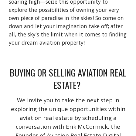
soaring high—seize this opportunity to
explore the possibilities of owning your very
own piece of paradise in the skies! So come on
down and let your imagination take off; after
all, the sky's the limit when it comes to finding
your dream aviation property!
BUYING OR SELLING AVIATION REAL
ESTATE?
We invite you to take the next step in
exploring the unique opportunities within
aviation real estate by scheduling a
conversation with Erik McCormick, the
Founder of Aviation Real Estate Digital