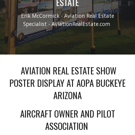
ESTATE
Erik McCormick - Aviation Real Estate
Specialist - AviationRealEstate.com
AVIATION REAL ESTATE SHOW
POSTER DISPLAY AT AOPA BUCKEYE
ARIZONA
AIRCRAFT OWNER AND PILOT
ASSOCIATION