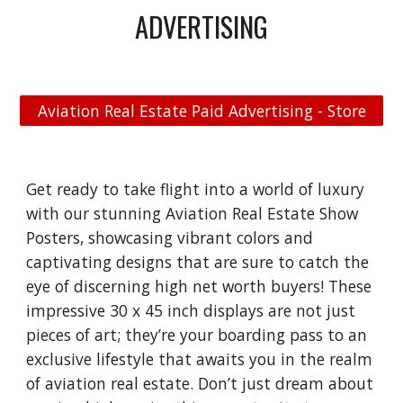
ADVERTISING
Aviation Real Estate Paid Advertising - Store
Get ready to take flight into a world of luxury
with our stunning Aviation Real Estate Show
Posters, showcasing vibrant colors and
captivating designs that are sure to catch the
eye of discerning high net worth buyers! These
impressive 30 x 45 inch displays are not just
pieces of art; they’re your boarding pass to an
exclusive lifestyle that awaits you in the realm
of aviation real estate. Don’t just dream about