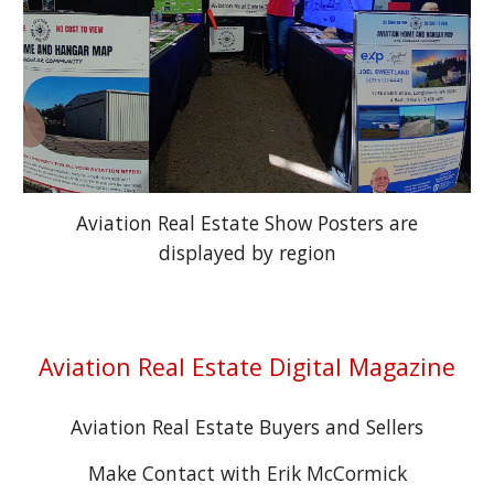
Aviation Real Estate Show Posters are
displayed by region
Aviation Real Estate Digital Magazine
Aviation Real Estate Buyers and Sellers
Make Contact with Erik McCormick