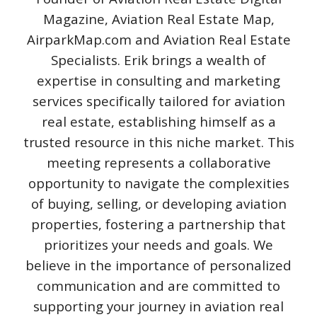
Magazine, Aviation Real Estate Map,
AirparkMap.com and Aviation Real Estate
Specialists. Erik brings a wealth of
expertise in consulting and marketing
services specifically tailored for aviation
real estate, establishing himself as a
trusted resource in this niche market. This
meeting represents a collaborative
opportunity to navigate the complexities
of buying, selling, or developing aviation
properties, fostering a partnership that
prioritizes your needs and goals. We
believe in the importance of personalized
communication and are committed to
supporting your journey in aviation real