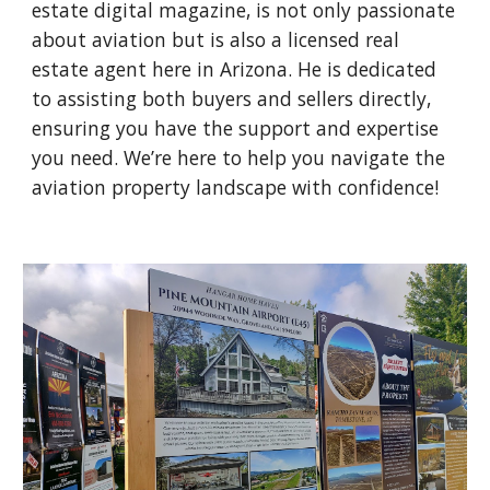
estate digital magazine, is not only passionate
about aviation but is also a licensed real
estate agent here in Arizona. He is dedicated
to assisting both buyers and sellers directly,
ensuring you have the support and expertise
you need. We’re here to help you navigate the
aviation property landscape with confidence!