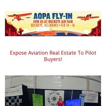
Expose Aviation Real Estate To Pilot
Buyers!