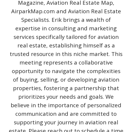
Magazine, Aviation Real Estate Map,
AirparkMap.com and Aviation Real Estate
Specialists. Erik brings a wealth of
expertise in consulting and marketing
services specifically tailored for aviation
real estate, establishing himself as a
trusted resource in this niche market. This
meeting represents a collaborative
opportunity to navigate the complexities
of buying, selling, or developing aviation
properties, fostering a partnership that
prioritizes your needs and goals. We
believe in the importance of personalized
communication and are committed to
supporting your journey in aviation real
estate. Please reach out to schedule a time