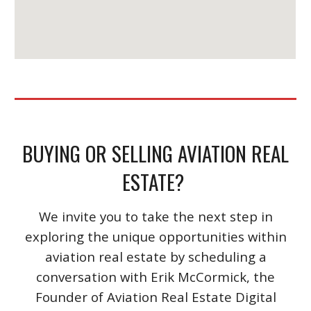
BUYING OR SELLING AVIATION REAL
ESTATE?
We invite you to take the next step in
exploring the unique opportunities within
aviation real estate by scheduling a
conversation with Erik McCormick, the
Founder of Aviation Real Estate Digital