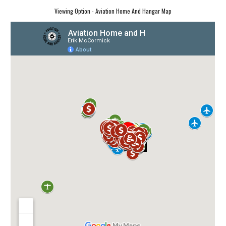
Viewing Option - Aviation Home And Hangar Map