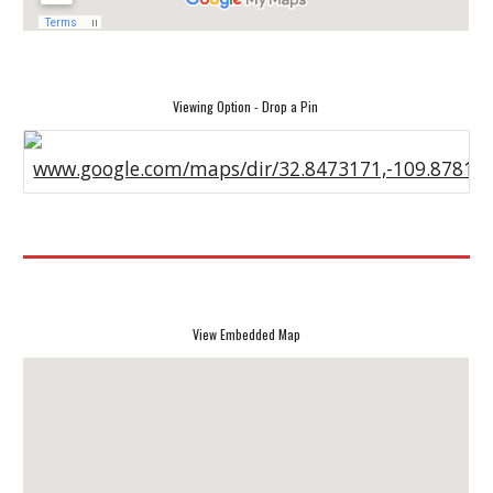
Viewing Option - Drop a Pin
www.google.com/maps/dir/32.8473171,-109.87813
View Embedded Map