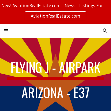
New! AviationRealEstate.com - News - Listings For Sale - Stories
Skip to main content
Skip to navigation
AviationRealEstate.com
FLYING J - AIRPARK
ARIZONA - E37