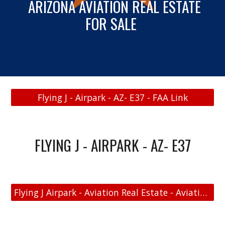
ARIZONA
AVIATION REAL ESTATE
FOR SALE
Flying J - Airpark - AZ- E37 - FAA Link
FLYING J - AIRPARK - AZ- E37
Flying J Airpark - Aviation Real Estate - Aviation Home and Hangar Map