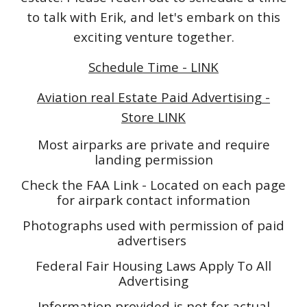
to talk with Erik, and let's embark on this
exciting venture together.
Schedule Time - LINK
Aviation real Estate Paid Advertising -
Store LINK
Most airparks are private and require
landing permission
Check the FAA Link - Located on each page
for airpark contact information
Photographs used with permission of paid
advertisers
Federal Fair Housing Laws Apply To All
Advertising
Information provided is not for actual