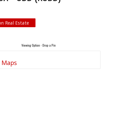
n Real Estate
Viewing Option - Drop a Pin
e Maps