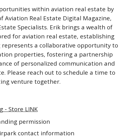
ortunities within aviation real estate by
f Aviation Real Estate Digital Magazine,
ate Specialists. Erik brings a wealth of
ored for aviation real estate, establishing
 represents a collaborative opportunity to
ation properties, fostering a partnership
rtance of personalized communication and
te. Please reach out to schedule a time to
iting venture together.
g - Store LINK
landing permission
irpark contact information