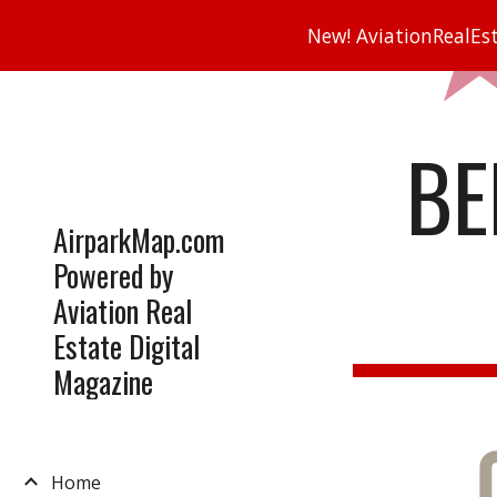
New! AviationRealEsta
Sk
BE
AirparkMap.com
Powered by
Aviation Real
Estate Digital
Magazine
Home