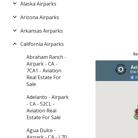
Alaska Airparks
Arizona Airparks
Arkansas Airparks
California Airparks
Vie
Abraham Ranch -
Airpark - CA -
7CA1 - Aviation
Real Estate For
Sale
Adelanto - Airpark
- CA - 52CL -
Aviation Real
Estate For Sale
Agua Dulce -
Airpark - CA - L70