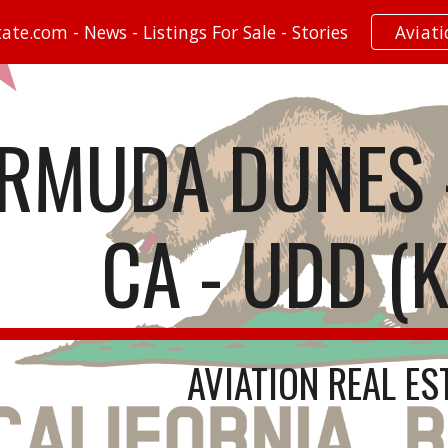
te.com - News - Listings For Sale - Stories
Aviat
ip to main content
Skip to navigat
RMUDA DUNES -
CA - UDD (
AVIATION REAL ES