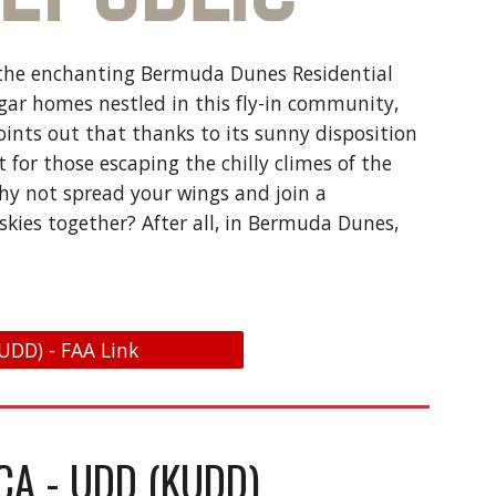
ies the enchanting Bermuda Dunes Residential
ngar homes nestled in this fly-in community,
points out that thanks to its sunny disposition
for those escaping the chilly climes of the
why not spread your wings and join a
skies together? After all, in Bermuda Dunes,
UDD) - FAA Link
CA - UDD (KUDD)