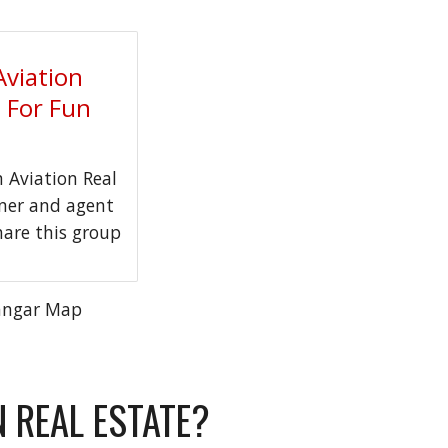
Aviation
t For Fun
Aviation Real
wner and agent
hare this group
angar Map
N REAL ESTATE?