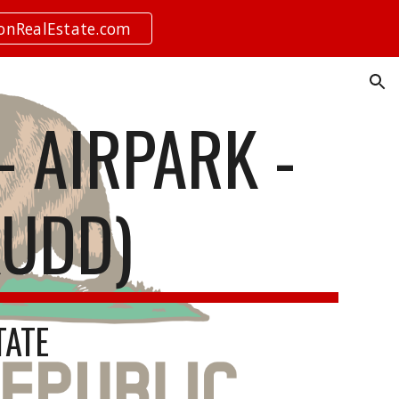
ionRealEstate.com
ion
 AIRPARK -
KUDD)
TATE