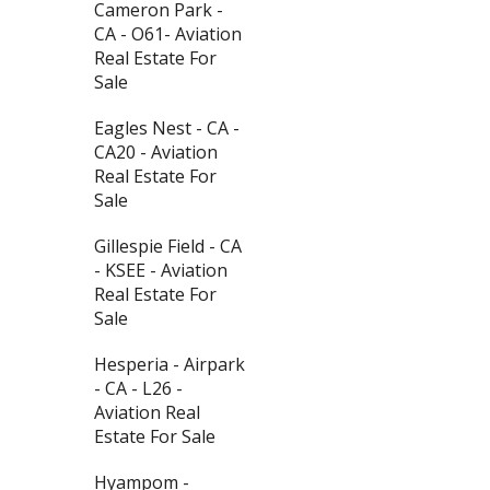
Cameron Park -
CA - O61- Aviation
Real Estate For
Sale
Eagles Nest - CA -
CA20 - Aviation
Real Estate For
Sale
Gillespie Field - CA
- KSEE - Aviation
Real Estate For
Sale
Hesperia - Airpark
- CA - L26 -
Aviation Real
Estate For Sale
Hyampom -