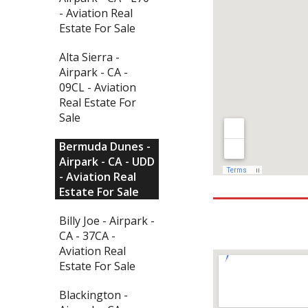
- Aviation Real
Estate For Sale
Alta Sierra -
Airpark - CA -
09CL - Aviation
Real Estate For
Sale
Bermuda Dunes -
Airpark - CA - UDD
- Aviation Real
Estate For Sale
Billy Joe - Airpark -
CA - 37CA -
Aviation Real
Estate For Sale
Blackington -