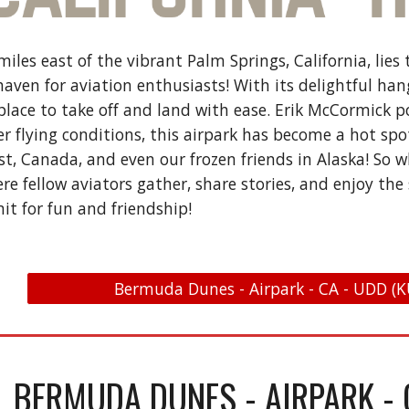
 miles east of the vibrant Palm Springs, California, l
 haven for aviation enthusiasts! With its delightful ha
t place to take off and land with ease. Erik McCormick 
 flying conditions, this airpark has become a hot spot 
st, Canada, and even our frozen friends in Alaska! So 
 fellow aviators gather, share stories, and enjoy the 
mit for fun and friendship!
Bermuda Dunes - Airpark - CA - UDD (K
BERMUDA DUNES - AIRPARK - 