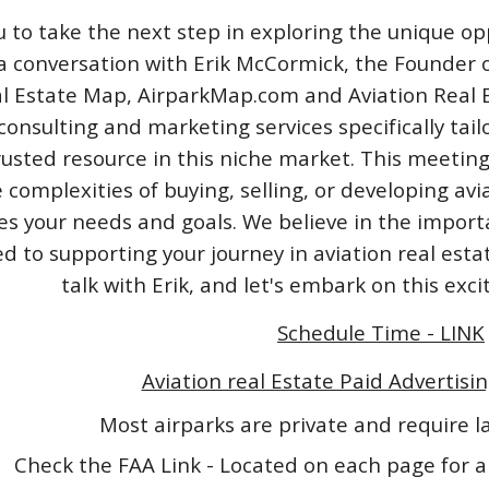
u to take the next step in exploring the unique opp
a conversation with Erik McCormick, the Founder o
l Estate Map, AirparkMap.com and Aviation Real Est
consulting and marketing services specifically tail
rusted resource in this niche market. This meeting
 complexities of buying, selling, or developing avi
izes your needs and goals. We believe in the impo
 to supporting your journey in aviation real esta
talk with Erik, and let's embark on this exc
Schedule Time - LINK
Aviation real Estate Paid Advertisin
Most airparks are private and require 
Check the FAA Link - Located on each page for a