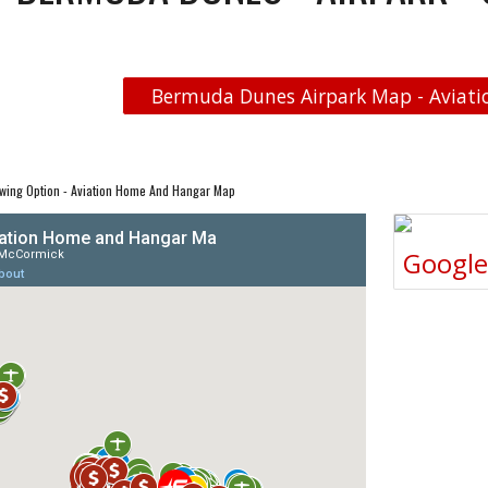
Bermuda Dunes Airpark Map - Aviatio
wing Option - Aviation Home And Hangar Map
Googl