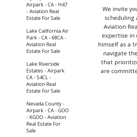
Airpark - CA - H47
We invite yo
- Aviation Real
scheduling 
Estate For Sale
Aviation Rea
Lake California Air
expertise in 
Park - CA - 68CA -
himself as a t
Aviation Real
Estate For Sale
navigate the
that priorit
Lake Riverside
are committed
Estates - Airpark
CA - 54CL -
Aviation Real
Estate For Sale
Nevada County -
Airpark - CA - GOO
- KGOO - Aviation
Real Estate For
Sale