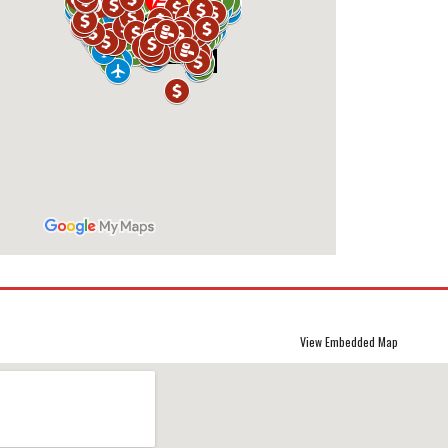
View Embedded Map