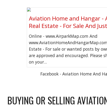
Aviation Home and Hangar - 
Real Estate - For Sale And Jus
Online - www.AirparkMap.com And
www.AviationHomeAndHangarMap.com 
Estate - For sale or wanted posts by o
are approved and encouraged. Please s
on your...
Facebook - Aviation Home And H
BUYING OR SELLING AVIATIO