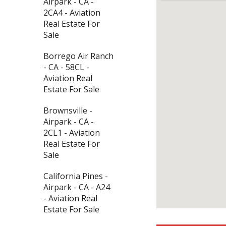
Airpark - CA -
2CA4 - Aviation
Real Estate For
Sale
Borrego Air Ranch
- CA - 58CL -
Aviation Real
Estate For Sale
Brownsville -
Airpark - CA -
2CL1 - Aviation
Real Estate For
Sale
California Pines -
Airpark - CA - A24
- Aviation Real
Estate For Sale