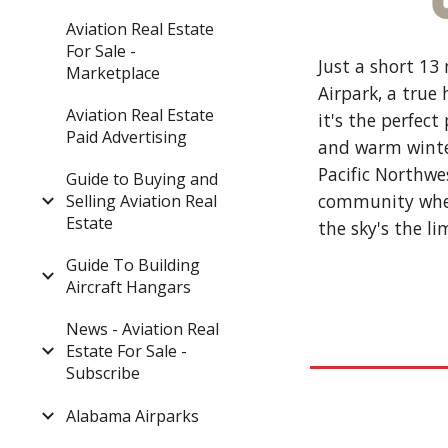
Aviation Real Estate
For Sale -
Just a short 13
Marketplace
Airpark, a true
Aviation Real Estate
it's the perfec
Paid Advertising
and warm winter
Pacific Northwe
Guide to Buying and
community where
Selling Aviation Real
Estate
the sky's the li
Guide To Building
Aircraft Hangars
News - Aviation Real
Estate For Sale -
Subscribe
Alabama Airparks