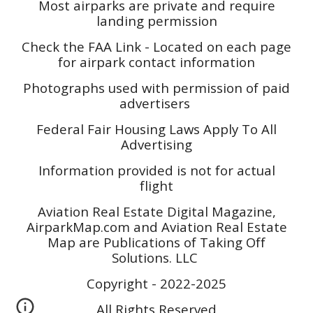
Most airparks are private and require
landing permission
Check the FAA Link - Located on each page
for airpark contact information
Photographs used with permission of paid
advertisers
Federal Fair Housing Laws Apply To All
Advertising
Information provided is not for actual
flight
Aviation Real Estate Digital Magazine,
AirparkMap.com and Aviation Real Estate
Map are Publications of Taking Off
Solutions. LLC
Copyright - 2022-2025
All Rights Reserved