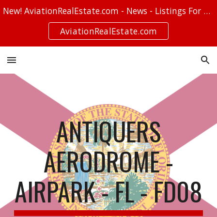
New! AviationRealEstate.com - News - Listings For Sale - Stories
Skip to main content
Skip to navigation
AviationRealEstate.com
ANTIQUERS
AERODROME -
AIRPARK - FL - FD08