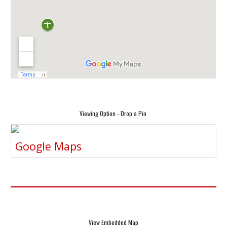
Viewing Option - Drop a Pin
Google Maps
View Embedded Map