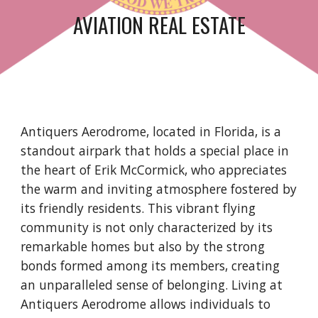
AVIATION REAL ESTATE
Antiquers Aerodrome, located in Florida, is a
standout airpark that holds a special place in
the heart of Erik McCormick, who appreciates
the warm and inviting atmosphere fostered by
its friendly residents. This vibrant flying
community is not only characterized by its
remarkable homes but also by the strong
bonds formed among its members, creating
an unparalleled sense of belonging. Living at
Antiquers Aerodrome allows individuals to