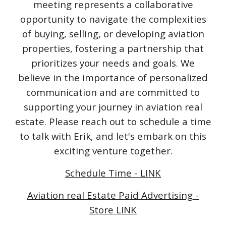
meeting represents a collaborative
opportunity to navigate the complexities
of buying, selling, or developing aviation
properties, fostering a partnership that
prioritizes your needs and goals. We
believe in the importance of personalized
communication and are committed to
supporting your journey in aviation real
estate. Please reach out to schedule a time
to talk with Erik, and let's embark on this
exciting venture together.
Schedule Time - LINK
Aviation real Estate Paid Advertising -
Store LINK