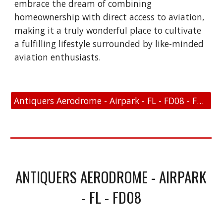
embrace the dream of combining
homeownership with direct access to aviation,
making it a truly wonderful place to cultivate
a fulfilling lifestyle surrounded by like-minded
aviation enthusiasts.
Antiquers Aerodrome - Airpark - FL - FD08 - FAA Link
ANTIQUERS AERODROME - AIRPARK
- FL - FD08