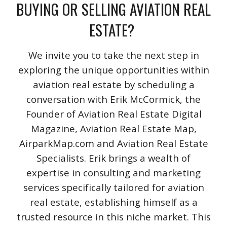
BUYING OR SELLING AVIATION REAL
ESTATE?
We invite you to take the next step in
exploring the unique opportunities within
aviation real estate by scheduling a
conversation with Erik McCormick, the
Founder of Aviation Real Estate Digital
Magazine, Aviation Real Estate Map,
AirparkMap.com and Aviation Real Estate
Specialists. Erik brings a wealth of
expertise in consulting and marketing
services specifically tailored for aviation
real estate, establishing himself as a
trusted resource in this niche market. This