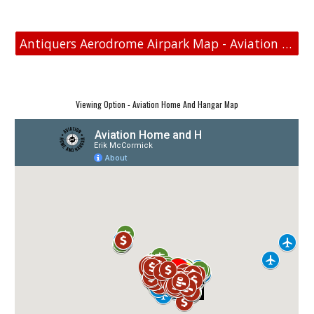
Antiquers Aerodrome Airpark Map - Aviation Real Estate
Viewing Option - Aviation Home And Hangar Map