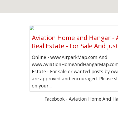
Aviation Home and Hangar - 
Real Estate - For Sale And Jus
Online - www.AirparkMap.com And
www.AviationHomeAndHangarMap.com 
Estate - For sale or wanted posts by o
are approved and encouraged. Please s
on your...
Facebook - Aviation Home And H