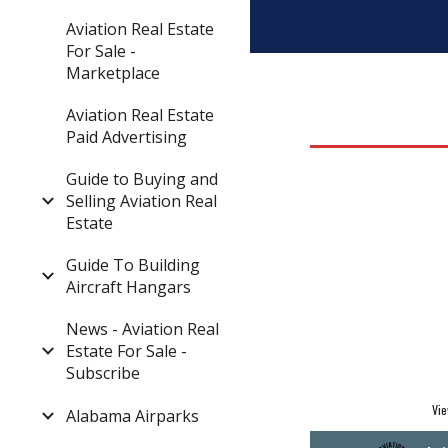
Aviation Real Estate
For Sale -
Marketplace
Aviation Real Estate
Paid Advertising
Guide to Buying and
Selling Aviation Real
Estate
Guide To Building
Aircraft Hangars
News - Aviation Real
Estate For Sale -
Subscribe
Vie
Alabama Airparks