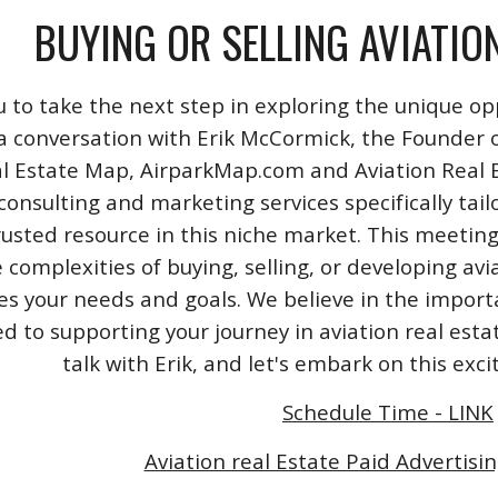
BUYING OR SELLING AVIATIO
u to take the next step in exploring the unique opp
a conversation with Erik McCormick, the Founder o
l Estate Map, AirparkMap.com and Aviation Real Est
consulting and marketing services specifically tail
rusted resource in this niche market. This meeting
 complexities of buying, selling, or developing avi
izes your needs and goals. We believe in the impo
 to supporting your journey in aviation real esta
talk with Erik, and let's embark on this exc
Schedule Time - LINK
Aviation real Estate Paid Advertisin