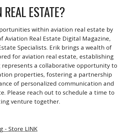
N REAL ESTATE?
ortunities within aviation real estate by
f Aviation Real Estate Digital Magazine,
ate Specialists. Erik brings a wealth of
ored for aviation real estate, establishing
 represents a collaborative opportunity to
ation properties, fostering a partnership
rtance of personalized communication and
te. Please reach out to schedule a time to
iting venture together.
g - Store LINK