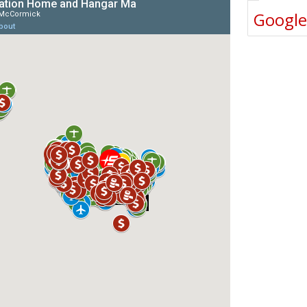
Googl