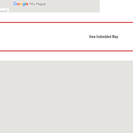
View Embedded Map