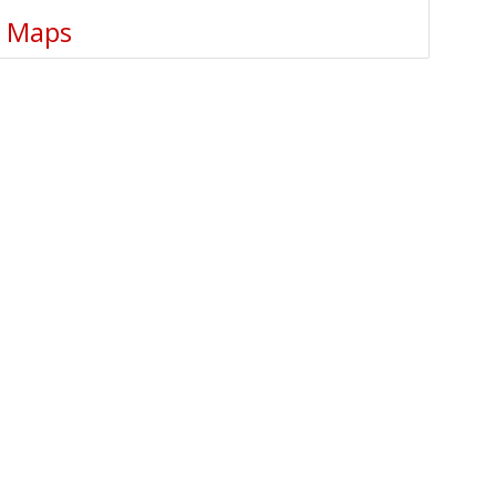
e Maps