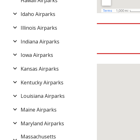
Hawaii Airparks
Idaho Airparks
Illinois Airparks
Indiana Airparks
Iowa Airparks
Kansas Airparks
Kentucky Airparks
Louisiana Airparks
Maine Airparks
Maryland Airparks
Massachusetts