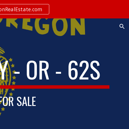
ionRealEstate.com
ion
 - OR - 62S
 FOR SALE