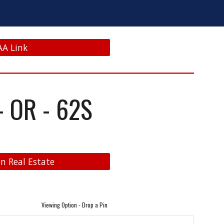
AA Link
 OR - 62S
n Real Estate
Viewing Option - Drop a Pin