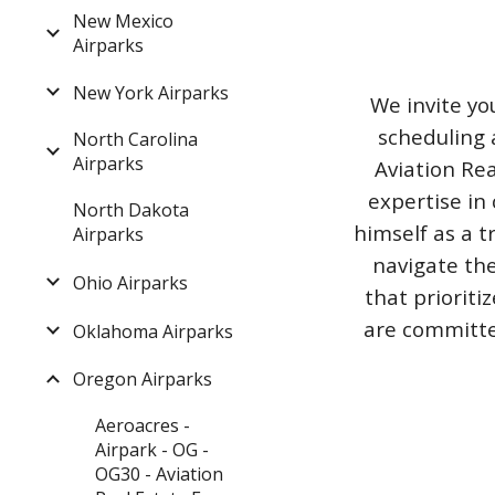
New Mexico
Airparks
New York Airparks
We invite yo
scheduling 
North Carolina
Airparks
Aviation Rea
expertise in 
North Dakota
himself as a t
Airparks
navigate the
Ohio Airparks
that priorit
are committed
Oklahoma Airparks
Oregon Airparks
Aeroacres -
Airpark - OG -
OG30 - Aviation