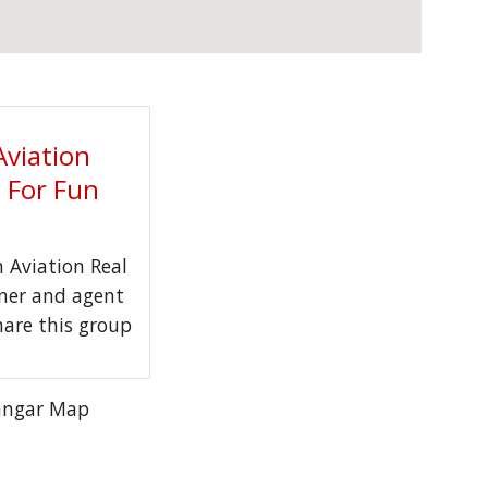
Aviation
t For Fun
Aviation Real
wner and agent
hare this group
angar Map