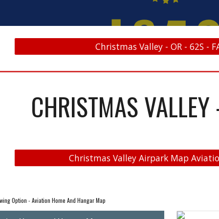
Christmas Valley - OR - 62S - F
CHRISTMAS VALLEY -
Christmas Valley Airpark Map Aviatio
wing Option - Aviation Home And Hangar Map