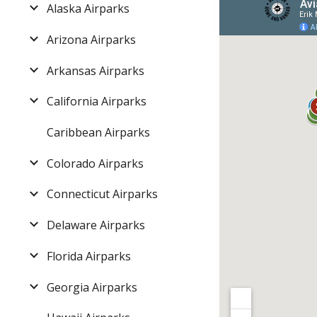
Alaska Airparks
Arizona Airparks
Arkansas Airparks
California Airparks
Caribbean Airparks
Colorado Airparks
Connecticut Airparks
Delaware Airparks
Florida Airparks
Georgia Airparks