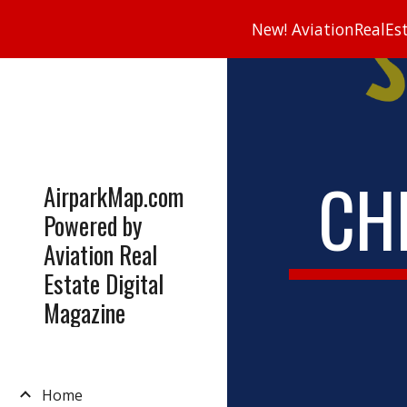
New! AviationRealEsta
Sk
CH
AirparkMap.com
Powered by
Aviation Real
Estate Digital
Magazine
Home