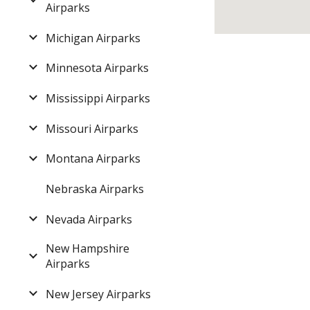
Airparks
Michigan Airparks
Minnesota Airparks
Mississippi Airparks
Missouri Airparks
Montana Airparks
Nebraska Airparks
Nevada Airparks
New Hampshire
Airparks
New Jersey Airparks