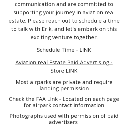
communication and are committed to
supporting your journey in aviation real
estate. Please reach out to schedule a time
to talk with Erik, and let's embark on this
exciting venture together.
Schedule Time - LINK
Aviation real Estate Paid Advertising -
Store LINK
Most airparks are private and require
landing permission
Check the FAA Link - Located on each page
for airpark contact information
Photographs used with permission of paid
advertisers