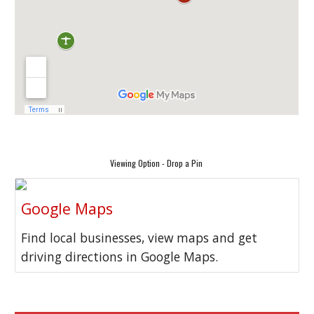
Viewing Option - Drop a Pin
Google Maps
Find local businesses, view maps and get
driving directions in Google Maps.