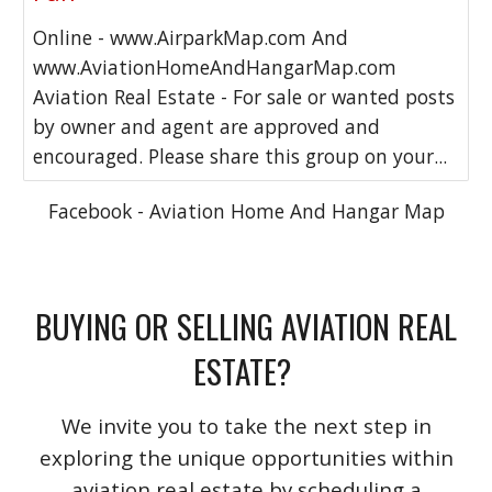
Online - www.AirparkMap.com And
www.AviationHomeAndHangarMap.com
Aviation Real Estate - For sale or wanted posts
by owner and agent are approved and
encouraged. Please share this group on your...
Facebook - Aviation Home And Hangar Map
BUYING OR SELLING AVIATION REAL
ESTATE?
We invite you to take the next step in
exploring the unique opportunities within
aviation real estate by scheduling a