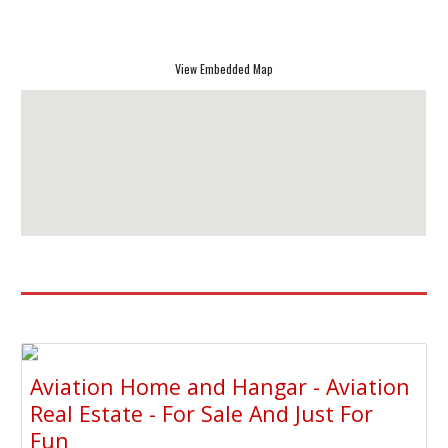
View Embedded Map
Aviation Home and Hangar - Aviation
Real Estate - For Sale And Just For
Fun