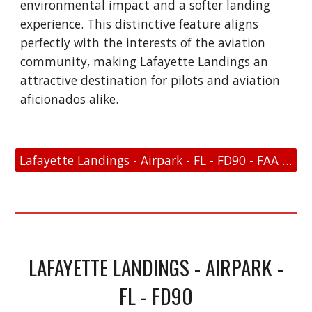
environmental impact and a softer landing
experience. This distinctive feature aligns
perfectly with the interests of the aviation
community, making Lafayette Landings an
attractive destination for pilots and aviation
aficionados alike.
Lafayette Landings - Airpark - FL - FD90 - FAA Link
LAFAYETTE LANDINGS - AIRPARK -
FL - FD90