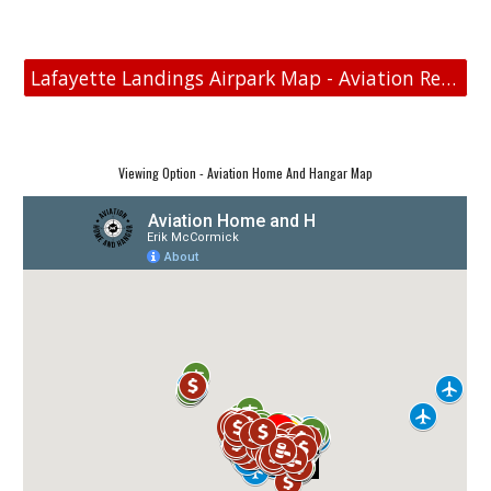
Lafayette Landings Airpark Map - Aviation Real Estate
Viewing Option - Aviation Home And Hangar Map