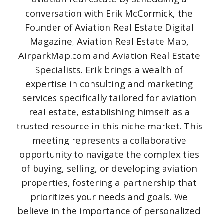
conversation with Erik McCormick, the
Founder of Aviation Real Estate Digital
Magazine, Aviation Real Estate Map,
AirparkMap.com and Aviation Real Estate
Specialists. Erik brings a wealth of
expertise in consulting and marketing
services specifically tailored for aviation
real estate, establishing himself as a
trusted resource in this niche market. This
meeting represents a collaborative
opportunity to navigate the complexities
of buying, selling, or developing aviation
properties, fostering a partnership that
prioritizes your needs and goals. We
believe in the importance of personalized