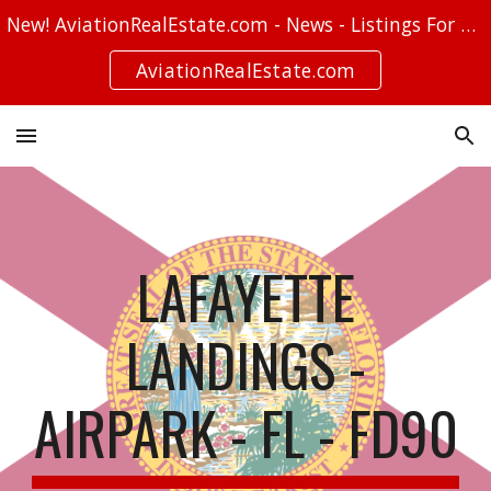
New! AviationRealEstate.com - News - Listings For Sale - Stories
Skip to main content
Skip to navigation
AviationRealEstate.com
LAFAYETTE
LANDINGS -
AIRPARK - FL - FD90