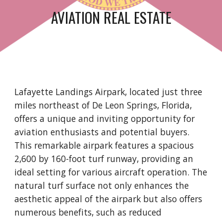
AVIATION REAL ESTATE
Lafayette Landings Airpark, located just three
miles northeast of De Leon Springs, Florida,
offers a unique and inviting opportunity for
aviation enthusiasts and potential buyers.
This remarkable airpark features a spacious
2,600 by 160-foot turf runway, providing an
ideal setting for various aircraft operation. The
natural turf surface not only enhances the
aesthetic appeal of the airpark but also offers
numerous benefits, such as reduced