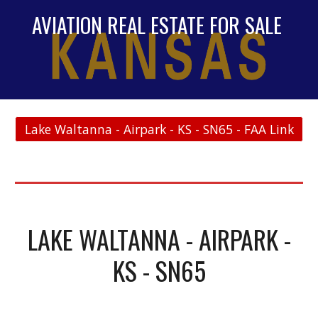
AVIATION REAL ESTATE FOR SALE
Lake Waltanna - Airpark - KS - SN65 - FAA Link
LAKE WALTANNA - AIRPARK -
KS - SN65