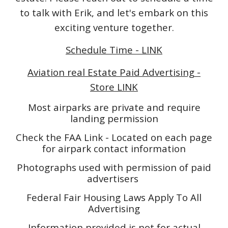
to talk with Erik, and let's embark on this
exciting venture together.
Schedule Time - LINK
Aviation real Estate Paid Advertising -
Store LINK
Most airparks are private and require
landing permission
Check the FAA Link - Located on each page
for airpark contact information
Photographs used with permission of paid
advertisers
Federal Fair Housing Laws Apply To All
Advertising
Information provided is not for actual