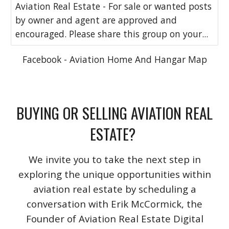
Aviation Real Estate - For sale or wanted posts
by owner and agent are approved and
encouraged. Please share this group on your...
Facebook - Aviation Home And Hangar Map
BUYING OR SELLING AVIATION REAL
ESTATE?
We invite you to take the next step in
exploring the unique opportunities within
aviation real estate by scheduling a
conversation with Erik McCormick, the
Founder of Aviation Real Estate Digital