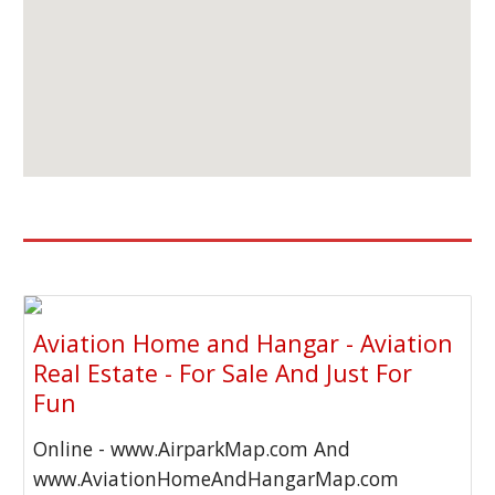
Aviation Home and Hangar - Aviation
Real Estate - For Sale And Just For
Fun
Online - www.AirparkMap.com And
www.AviationHomeAndHangarMap.com