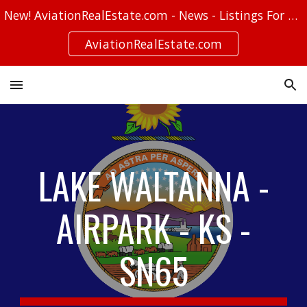
New! AviationRealEstate.com - News - Listings For Sale - Stories
Skip to main content
Skip to navigation
AviationRealEstate.com
LAKE WALTANNA -
AIRPARK - KS -
SN65