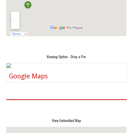
Viewing Option - Drop a Pin
Google Maps
View Embedded Map