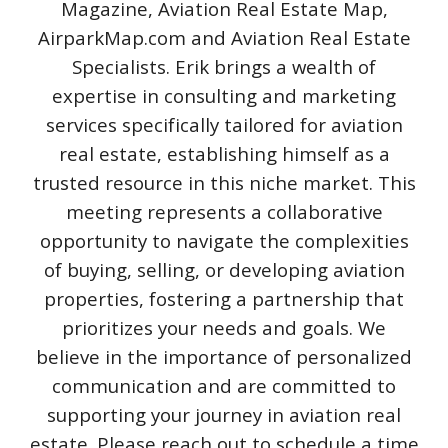
Magazine, Aviation Real Estate Map,
AirparkMap.com and Aviation Real Estate
Specialists. Erik brings a wealth of
expertise in consulting and marketing
services specifically tailored for aviation
real estate, establishing himself as a
trusted resource in this niche market. This
meeting represents a collaborative
opportunity to navigate the complexities
of buying, selling, or developing aviation
properties, fostering a partnership that
prioritizes your needs and goals. We
believe in the importance of personalized
communication and are committed to
supporting your journey in aviation real
estate. Please reach out to schedule a time