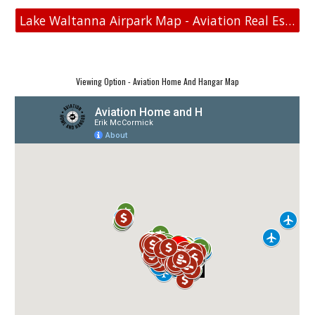
Lake Waltanna Airpark Map - Aviation Real Estate
Viewing Option - Aviation Home And Hangar Map