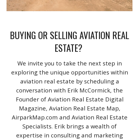
BUYING OR SELLING AVIATION REAL
ESTATE?
We invite you to take the next step in
exploring the unique opportunities within
aviation real estate by scheduling a
conversation with Erik McCormick, the
Founder of Aviation Real Estate Digital
Magazine, Aviation Real Estate Map,
AirparkMap.com and Aviation Real Estate
Specialists. Erik brings a wealth of
expertise in consulting and marketing