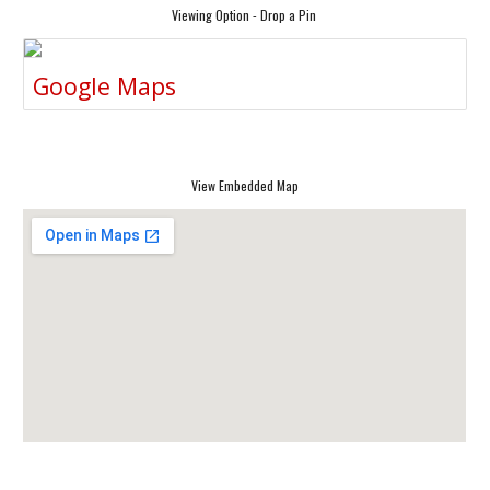
Viewing Option - Drop a Pin
Google Maps
View Embedded Map