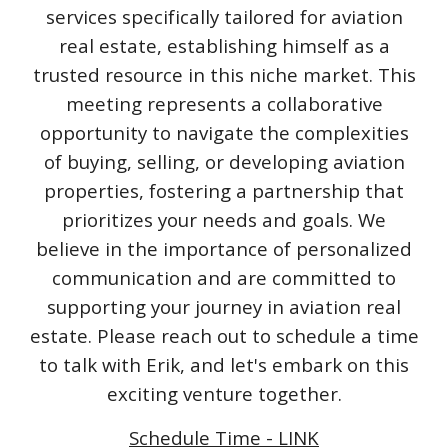
services specifically tailored for aviation
real estate, establishing himself as a
trusted resource in this niche market. This
meeting represents a collaborative
opportunity to navigate the complexities
of buying, selling, or developing aviation
properties, fostering a partnership that
prioritizes your needs and goals. We
believe in the importance of personalized
communication and are committed to
supporting your journey in aviation real
estate. Please reach out to schedule a time
to talk with Erik, and let's embark on this
exciting venture together.
Schedule Time - LINK