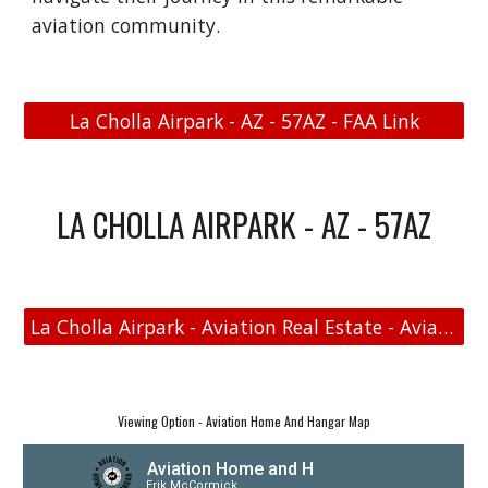
aviation community.
La Cholla Airpark - AZ - 57AZ - FAA Link
LA CHOLLA AIRPARK - AZ - 57AZ
La Cholla Airpark - Aviation Real Estate - Aviation Home and Hangar Map
Viewing Option - Aviation Home And Hangar Map