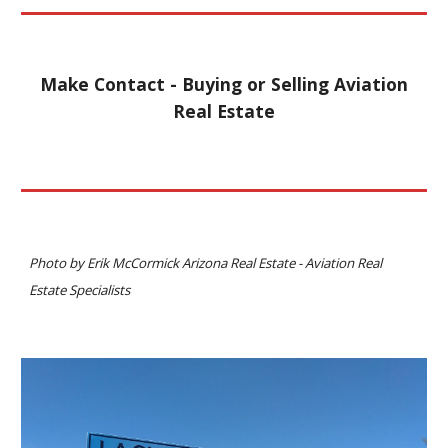
Make Contact - Buying or Selling Aviation
Real Estate
Photo
by Erik McCormick
Arizona Real Estate - Aviation Real
Estate Specialists