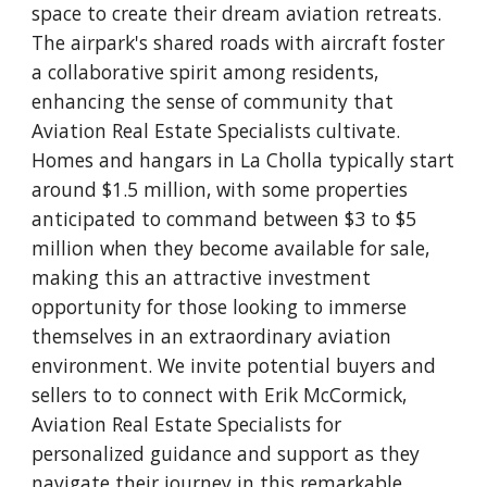
space to create their dream aviation retreats.
The airpark's shared roads with aircraft foster
a collaborative spirit among residents,
enhancing the sense of community that
Aviation Real Estate Specialists cultivate.
Homes and hangars in La Cholla typically start
around $1.5 million, with some properties
anticipated to command between $3 to $5
million when they become available for sale,
making this an attractive investment
opportunity for those looking to immerse
themselves in an extraordinary aviation
environment. We invite potential buyers and
sellers to to connect with Erik McCormick,
Aviation Real Estate Specialists for
personalized guidance and support as they
navigate their journey in this remarkable