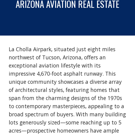
ARIZONA
AVIATION REAL ESTATE
La Cholla Airpark, situated just eight miles
northwest of Tucson, Arizona, offers an
exceptional aviation lifestyle with its
impressive 4,670-foot asphalt runway. This
unique community showcases a diverse array
of architectural styles, featuring homes that
span from the charming designs of the 1970s
to contemporary masterpieces, appealing to a
broad spectrum of buyers. With many building
lots generously sized—some reaching up to 5
acres—prospective homeowners have ample