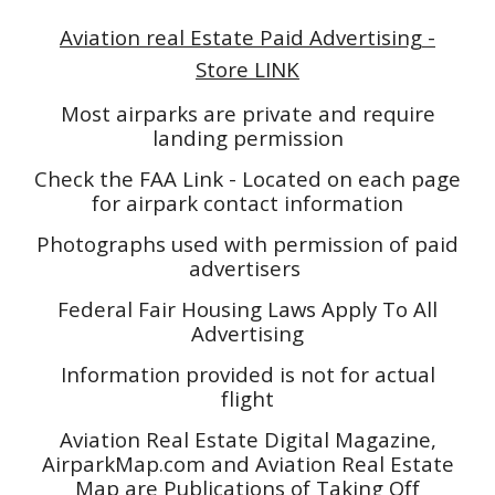
Aviation real Estate Paid Advertising -
Store LINK
Most airparks are private and require
landing permission
Check the FAA Link - Located on each page
for airpark contact information
Photographs used with permission of paid
advertisers
Federal Fair Housing Laws Apply To All
Advertising
Information provided is not for actual
flight
Aviation Real Estate Digital Magazine,
AirparkMap.com and Aviation Real Estate
Map are Publications of Taking Off