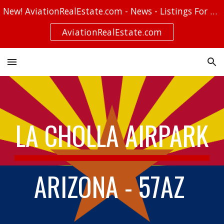
New! AviationRealEstate.com - News - Listings For Sale - Stories
Skip to main content
Skip to navigation
AviationRealEstate.com
LA CHOLLA AIRPARK
ARIZONA - 57AZ