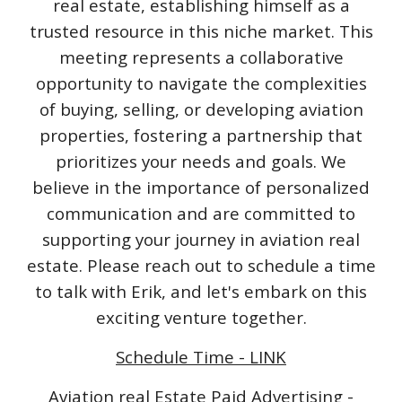
real estate, establishing himself as a
trusted resource in this niche market. This
meeting represents a collaborative
opportunity to navigate the complexities
of buying, selling, or developing aviation
properties, fostering a partnership that
prioritizes your needs and goals. We
believe in the importance of personalized
communication and are committed to
supporting your journey in aviation real
estate. Please reach out to schedule a time
to talk with Erik, and let's embark on this
exciting venture together.
Schedule Time - LINK
Aviation real Estate Paid Advertising -