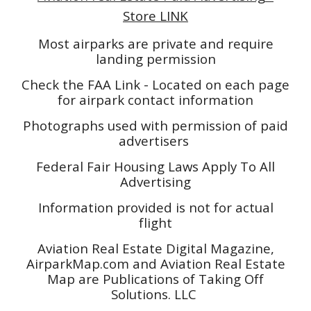
Store LINK
Most airparks are private and require
landing permission
Check the FAA Link - Located on each page
for airpark contact information
Photographs used with permission of paid
advertisers
Federal Fair Housing Laws Apply To All
Advertising
Information provided is not for actual
flight
Aviation Real Estate Digital Magazine,
AirparkMap.com and Aviation Real Estate
Map are Publications of Taking Off
Solutions. LLC