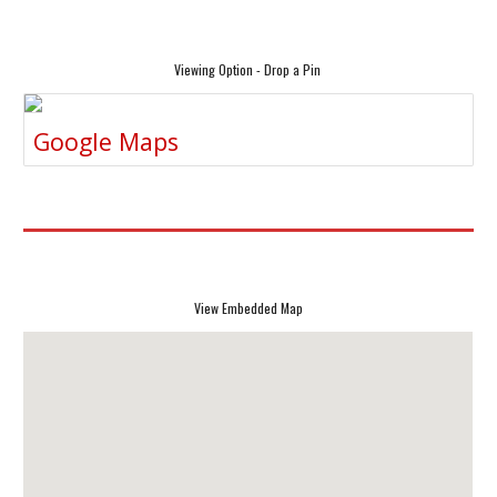
Viewing Option - Drop a Pin
Google Maps
View Embedded Map