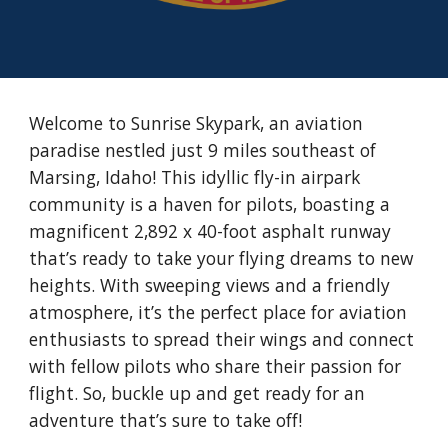
Welcome to Sunrise Skypark, an aviation
paradise nestled just 9 miles southeast of
Marsing, Idaho! This idyllic fly-in airpark
community is a haven for pilots, boasting a
magnificent 2,892 x 40-foot asphalt runway
that’s ready to take your flying dreams to new
heights. With sweeping views and a friendly
atmosphere, it’s the perfect place for aviation
enthusiasts to spread their wings and connect
with fellow pilots who share their passion for
flight. So, buckle up and get ready for an
adventure that’s sure to take off!