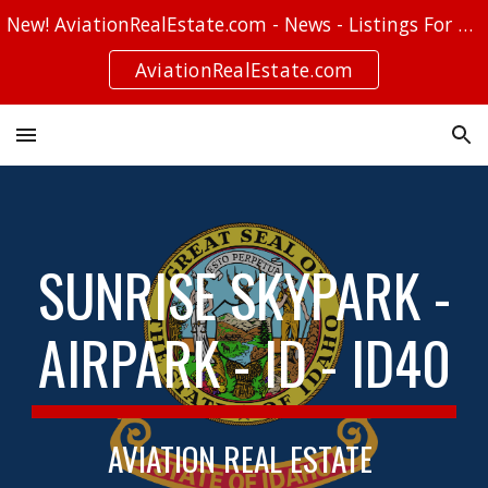
New! AviationRealEstate.com - News - Listings For Sale - Stories
Skip to main content
Skip to navigation
AviationRealEstate.com
SUNRISE SKYPARK -
AIRPARK - ID - ID40
AVIATION REAL ESTATE