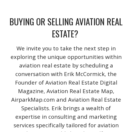
BUYING OR SELLING AVIATION REAL
ESTATE?
We invite you to take the next step in
exploring the unique opportunities within
aviation real estate by scheduling a
conversation with Erik McCormick, the
Founder of Aviation Real Estate Digital
Magazine, Aviation Real Estate Map,
AirparkMap.com and Aviation Real Estate
Specialists. Erik brings a wealth of
expertise in consulting and marketing
services specifically tailored for aviation