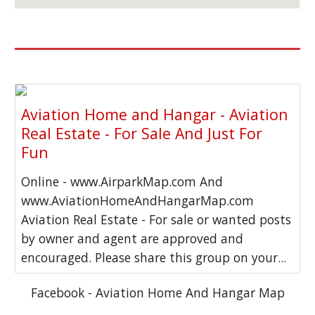
Aviation Home and Hangar - Aviation
Real Estate - For Sale And Just For
Fun
Online - www.AirparkMap.com And
www.AviationHomeAndHangarMap.com
Aviation Real Estate - For sale or wanted posts
by owner and agent are approved and
encouraged. Please share this group on your...
Facebook - Aviation Home And Hangar Map