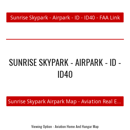
Sunrise Skypark - Airpark - ID - ID40 - FAA Link
SUNRISE SKYPARK - AIRPARK - ID -
ID40
Sunrise Skypark Airpark Map - Aviation Real Estate
Viewing Option - Aviation Home And Hangar Map