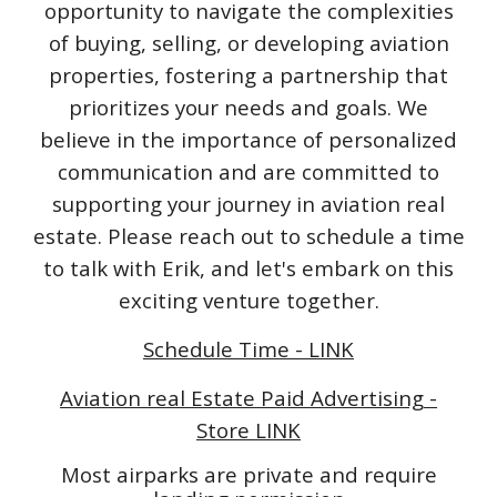
opportunity to navigate the complexities
of buying, selling, or developing aviation
properties, fostering a partnership that
prioritizes your needs and goals. We
believe in the importance of personalized
communication and are committed to
supporting your journey in aviation real
estate. Please reach out to schedule a time
to talk with Erik, and let's embark on this
exciting venture together.
Schedule Time - LINK
Aviation real Estate Paid Advertising -
Store LINK
Most airparks are private and require