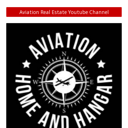
Aviation Real Estate Youtube Channel