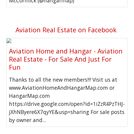
McCormick (@hangarmap)
Aviation Real Estate on Facebook
Aviation Home and Hangar - Aviation
Real Estate - For Sale And Just For
Fun
Thanks to all the new members!!! Visit us at
www.AviationHomeAndHangarMap.com or
HangarMap.com
https://drive.google.com/open?id=1iZzR4PzTHJ-
jXhNByere6X7qyYE&usp=sharing For sale posts
by owner and...