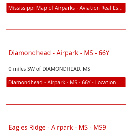
Mississippi Map of Airparks - Aviation Real Estate For Sale
Diamondhead - Airpark - MS - 66Y
0 miles SW of DIAMONDHEAD, MS
Diamondhead - Airpark - MS - 66Y - Location and FAA Link
Eagles Ridge - Airpark - MS - MS9