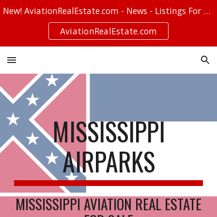
New! AviationRealEstate.com - News - Listings For Sale - Stories
Skip to main content
Skip to navigation
AviationRealEstate.com
MISSISSIPPI
AIRPARKS
MISSISSIPPI AVIATION REAL ESTATE