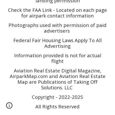
landing permission
Check the FAA Link - Located on each page
for airpark contact information
Photographs used with permission of paid
advertisers
Federal Fair Housing Laws Apply To All
Advertising
Information provided is not for actual
flight
Aviation Real Estate Digital Magazine,
AirparkMap.com and Aviation Real Estate
Map are Publications of Taking Off
Solutions. LLC
Copyright - 2022-2025
All Rights Reserved