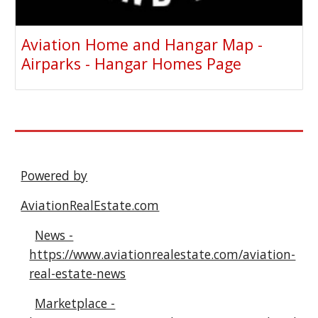
Aviation Home and Hangar Map -
Airparks - Hangar Homes Page
Powered by
AviationRealEstate.com
News -
https://www.aviationrealestate.com/aviation-
real-estate-news
Marketplace -