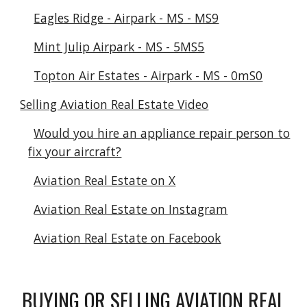
Eagles Ridge - Airpark - MS - MS9
Mint Julip Airpark - MS - 5MS5
Topton Air Estates - Airpark - MS - 0mS0
Selling Aviation Real Estate Video
Would you hire an appliance repair person to
fix your aircraft?
Aviation Real Estate on X
Aviation Real Estate on Instagram
Aviation Real Estate on Facebook
BUYING OR SELLING AVIATION REAL