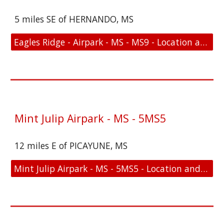
5 miles SE of HERNANDO, MS
Eagles Ridge - Airpark - MS - MS9 - Location and FAA Link
Mint Julip Airpark - MS - 5MS5
12 miles E of PICAYUNE, MS
Mint Julip Airpark - MS - 5MS5 - Location and FAA Link