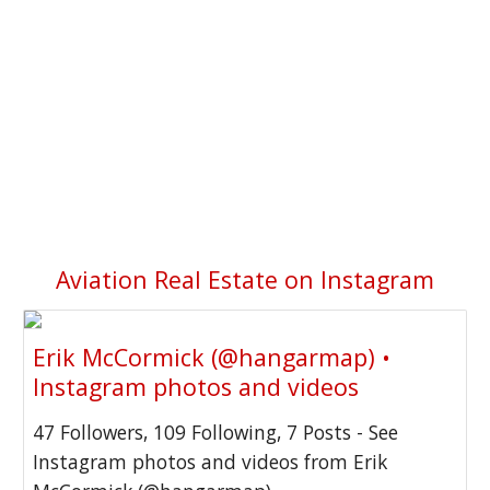
Aviation Real Estate on Instagram
Erik McCormick (@hangarmap) •
Instagram photos and videos
47 Followers, 109 Following, 7 Posts - See
Instagram photos and videos from Erik