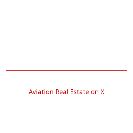
Aviation Real Estate on X