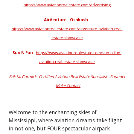
https://www.aviationrealestate.com/advertising
AirVenture - Oshkosh
-
https://www.aviationrealestate.com/airventure-aviation-real-
estate-showcase
Sun N Fun
-
https://www.aviationrealestate.com/sun-n-fun-
aviation-real-estate-showcase
Erik McCormick -Certified Aviation Real Estate Specialist - Founder
-
Make Contact
Welcome to the enchanting skies of
Mississippi, where aviation dreams take flight
in not one, but FOUR spectacular airpark