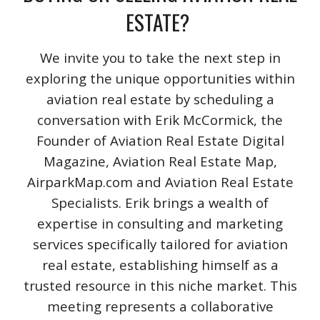
ESTATE?
We invite you to take the next step in
exploring the unique opportunities within
aviation real estate by scheduling a
conversation with Erik McCormick, the
Founder of Aviation Real Estate Digital
Magazine, Aviation Real Estate Map,
AirparkMap.com and Aviation Real Estate
Specialists. Erik brings a wealth of
expertise in consulting and marketing
services specifically tailored for aviation
real estate, establishing himself as a
trusted resource in this niche market. This
meeting represents a collaborative