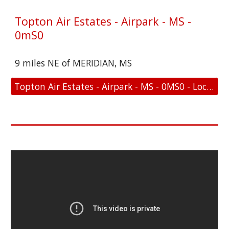
Topton Air Estates - Airpark - MS -
0mS0
9 miles NE of MERIDIAN, MS
Topton Air Estates - Airpark - MS - 0MS0 - Location and FAA Link