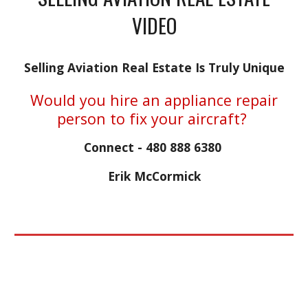
VIDEO
Selling Aviation Real Estate Is Truly Unique
Would you hire an appliance repair
person to fix your aircraft?
Connect - 480 888 6380
Erik McCormick