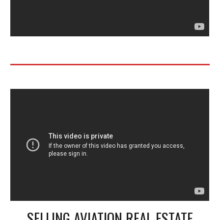
SELLING AVIATION REAL ESTATE