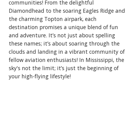
communities! From the delightful
Diamondhead to the soaring Eagles Ridge and
the charming Topton airpark, each
destination promises a unique blend of fun
and adventure. It’s not just about spelling
these names; it’s about soaring through the
clouds and landing in a vibrant community of
fellow aviation enthusiasts! In Mississippi, the
sky's not the limit; it’s just the beginning of
your high-flying lifestyle!