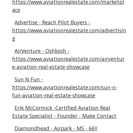
https://www.aviationrealestate.com/marketpl
ace
Advertise - Reach Pilot Buyers -
https://www.aviationrealestate.com/advertisin
g
AirVenture - Oshkosh -
https://www.aviationrealestate.com/airventur
e-aviation-real-estate-showcase
Sun N Fun -
https://www.aviationrealestate.com/sun-n-
fun-aviation-real-estate-showcase
Erik McCormick -Certified Aviation Real
Estate Specialist - Founder - Make Contact
Diamondhead - Airpark - MS - 66Y