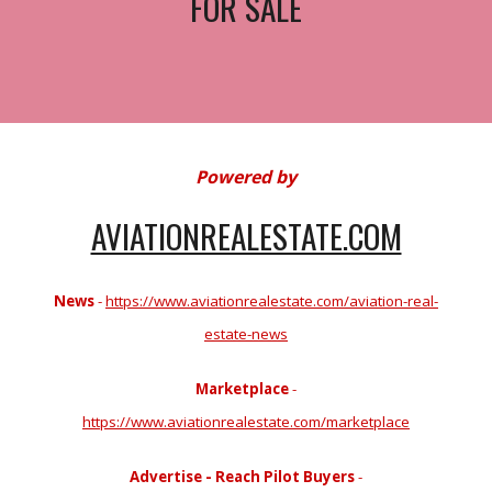
FOR SALE
Powered by
AVIATIONREALESTATE.COM
News
-
https://www.aviationrealestate.com/aviation-real-
estate-news
Marketplace
-
https://www.aviationrealestate.com/marketplace
Advertise - Reach Pilot Buyers
-