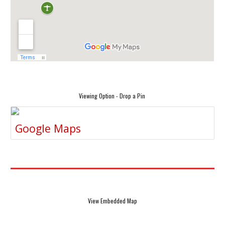
Viewing Option - Drop a Pin
Google Maps
View Embedded Map