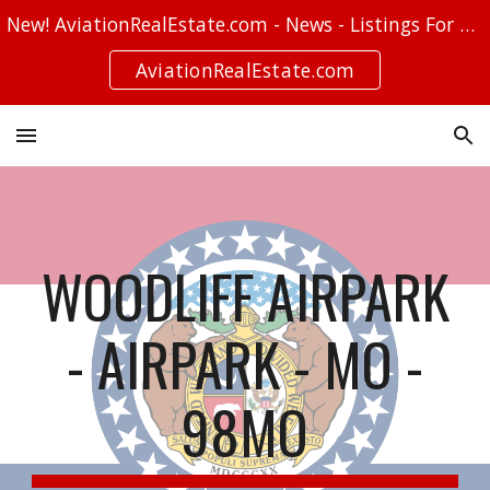
New! AviationRealEstate.com - News - Listings For Sale - Stories
Skip to main content
Skip to navigation
AviationRealEstate.com
WOODLIFF AIRPARK
- AIRPARK - MO -
98MO