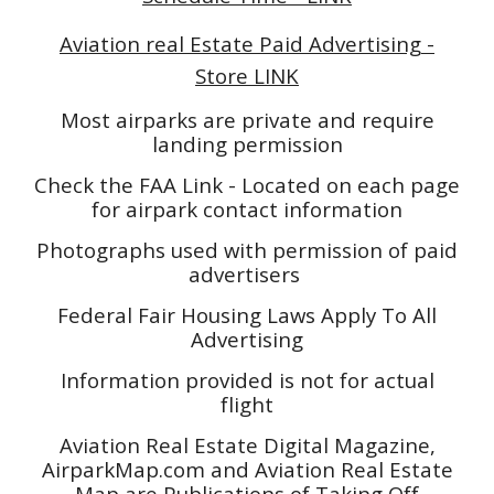
Aviation real Estate Paid Advertising -
Store LINK
Most airparks are private and require
landing permission
Check the FAA Link - Located on each page
for airpark contact information
Photographs used with permission of paid
advertisers
Federal Fair Housing Laws Apply To All
Advertising
Information provided is not for actual
flight
Aviation Real Estate Digital Magazine,
AirparkMap.com and Aviation Real Estate
Map are Publications of Taking Off