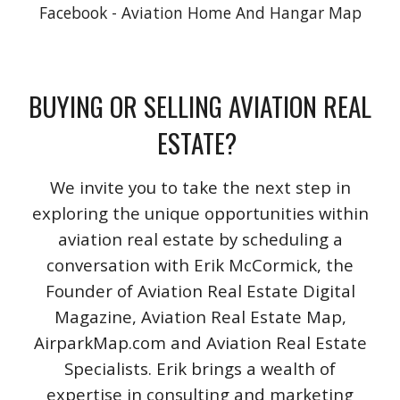
Facebook - Aviation Home And Hangar Map
BUYING OR SELLING AVIATION REAL
ESTATE?
We invite you to take the next step in
exploring the unique opportunities within
aviation real estate by scheduling a
conversation with Erik McCormick, the
Founder of Aviation Real Estate Digital
Magazine, Aviation Real Estate Map,
AirparkMap.com and Aviation Real Estate
Specialists. Erik brings a wealth of
expertise in consulting and marketing