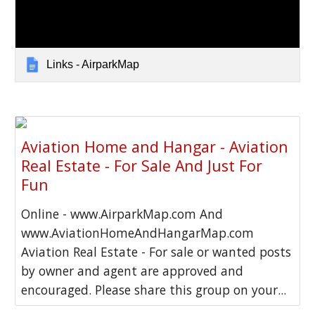
Links - AirparkMap
Aviation Home and Hangar - Aviation
Real Estate - For Sale And Just For
Fun
Online - www.AirparkMap.com And
www.AviationHomeAndHangarMap.com
Aviation Real Estate - For sale or wanted posts
by owner and agent are approved and
encouraged. Please share this group on your...