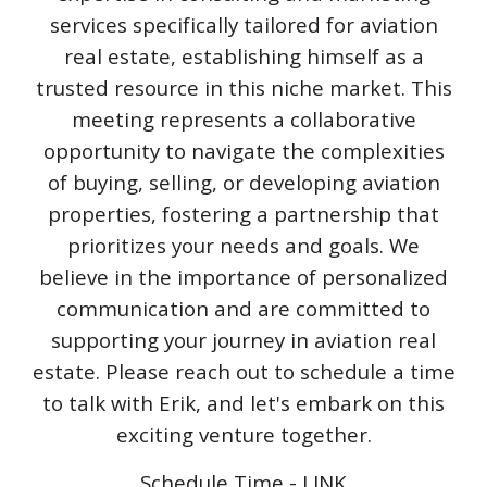
services specifically tailored for aviation
real estate, establishing himself as a
trusted resource in this niche market. This
meeting represents a collaborative
opportunity to navigate the complexities
of buying, selling, or developing aviation
properties, fostering a partnership that
prioritizes your needs and goals. We
believe in the importance of personalized
communication and are committed to
supporting your journey in aviation real
estate. Please reach out to schedule a time
to talk with Erik, and let's embark on this
exciting venture together.
Schedule Time - LINK