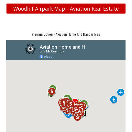
Woodliff Airpark Map - Aviation Real Estate
Viewing Option - Aviation Home And Hangar Map