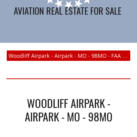
AVIATION REAL ESTATE FOR SALE
Woodliff Airpark - Airpark - MO - 98MO - FAA Link
WOODLIFF AIRPARK -
AIRPARK - MO - 98MO