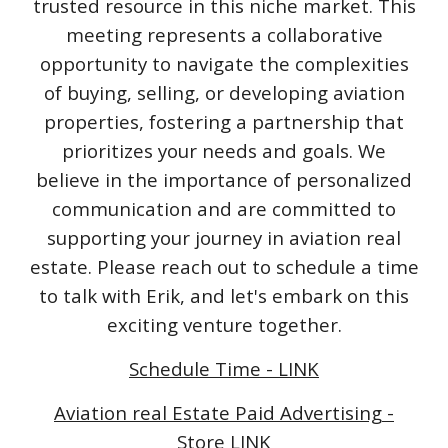
trusted resource in this niche market. This
meeting represents a collaborative
opportunity to navigate the complexities
of buying, selling, or developing aviation
properties, fostering a partnership that
prioritizes your needs and goals. We
believe in the importance of personalized
communication and are committed to
supporting your journey in aviation real
estate. Please reach out to schedule a time
to talk with Erik, and let's embark on this
exciting venture together.
Schedule Time - LINK
Aviation real Estate Paid Advertising -
Store LINK