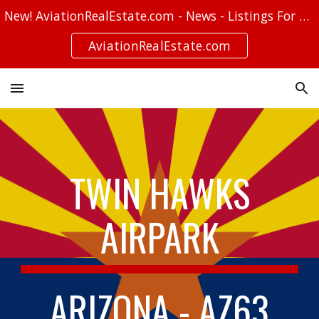
New! AviationRealEstate.com - News - Listings For Sale - Stories
Skip to main content
Skip to navigation
AviationRealEstate.com
TWIN HAWKS
AIRPARK
ARIZONA - AZ63