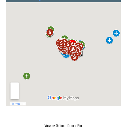
Viewing Option - Drop a Pin