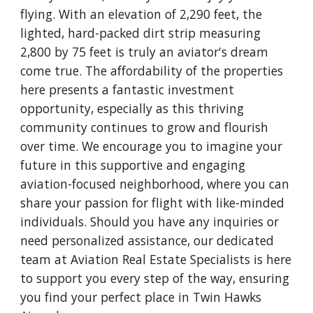
flying. With an elevation of 2,290 feet, the
lighted, hard-packed dirt strip measuring
2,800 by 75 feet is truly an aviator's dream
come true. The affordability of the properties
here presents a fantastic investment
opportunity, especially as this thriving
community continues to grow and flourish
over time. We encourage you to imagine your
future in this supportive and engaging
aviation-focused neighborhood, where you can
share your passion for flight with like-minded
individuals. Should you have any inquiries or
need personalized assistance, our dedicated
team at Aviation Real Estate Specialists is here
to support you every step of the way, ensuring
you find your perfect place in Twin Hawks