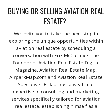
BUYING OR SELLING AVIATION REAL
ESTATE?
We invite you to take the next step in
exploring the unique opportunities within
aviation real estate by scheduling a
conversation with Erik McCormick, the
Founder of Aviation Real Estate Digital
Magazine, Aviation Real Estate Map,
AirparkMap.com and Aviation Real Estate
Specialists. Erik brings a wealth of
expertise in consulting and marketing
services specifically tailored for aviation
real estate, establishing himself as a