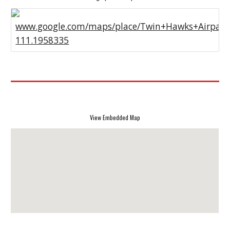
www.google.com/maps/place/Twin+Hawks+Airpark
111.1958335
View Embedded Map