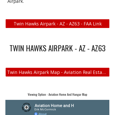
Airpark.
Twin Hawks Airpark - AZ - AZ63 - FAA Link
TWIN HAWKS AIRPARK - AZ - AZ63
Twin Hawks Airpark Map - Aviation Real Estate - Aviation Home and Hangar Map
Viewing Option - Aviation Home And Hangar Map