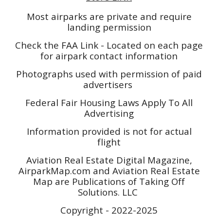
Most airparks are private and require
landing permission
Check the FAA Link - Located on each page
for airpark contact information
Photographs used with permission of paid
advertisers
Federal Fair Housing Laws Apply To All
Advertising
Information provided is not for actual
flight
Aviation Real Estate Digital Magazine,
AirparkMap.com and Aviation Real Estate
Map are Publications of Taking Off
Solutions. LLC
Copyright - 2022-2025