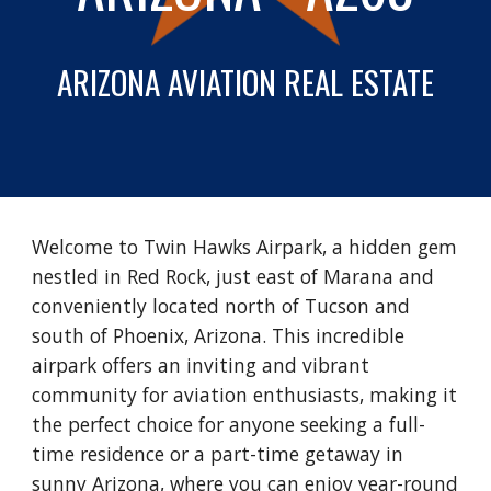
ARIZONA
AVIATION REAL ESTATE
Welcome to Twin Hawks Airpark, a hidden gem
nestled in Red Rock, just east of Marana and
conveniently located north of Tucson and
south of Phoenix, Arizona. This incredible
airpark offers an inviting and vibrant
community for aviation enthusiasts, making it
the perfect choice for anyone seeking a full-
time residence or a part-time getaway in
sunny Arizona, where you can enjoy year-round