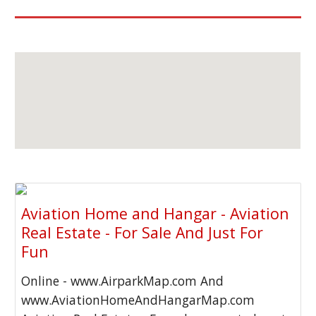
Aviation Home and Hangar - Aviation
Real Estate - For Sale And Just For
Fun
Online - www.AirparkMap.com And
www.AviationHomeAndHangarMap.com