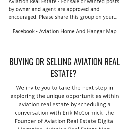
Aviation Real Estate - For sale or wanted posts
by owner and agent are approved and
encouraged. Please share this group on your...
Facebook - Aviation Home And Hangar Map
BUYING OR SELLING AVIATION REAL
ESTATE?
We invite you to take the next step in
exploring the unique opportunities within
aviation real estate by scheduling a
conversation with Erik McCormick, the
Founder of Aviation Real Estate Digital