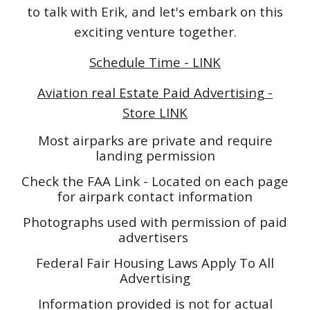
to talk with Erik, and let's embark on this
exciting venture together.
Schedule Time - LINK
Aviation real Estate Paid Advertising -
Store LINK
Most airparks are private and require
landing permission
Check the FAA Link - Located on each page
for airpark contact information
Photographs used with permission of paid
advertisers
Federal Fair Housing Laws Apply To All
Advertising
Information provided is not for actual