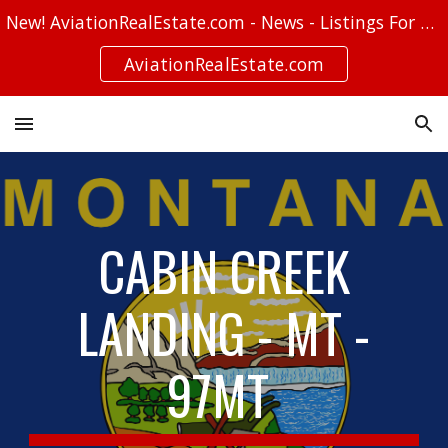
New! AviationRealEstate.com - News - Listings For Sale - Stories
Skip to main content
Skip to navigation
AviationRealEstate.com
CABIN CREEK
LANDING - MT -
97MT