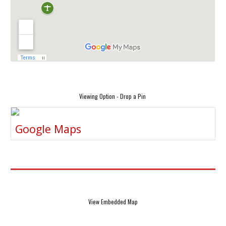
Viewing Option - Drop a Pin
Google Maps
View Embedded Map