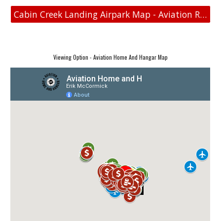
Cabin Creek Landing Airpark Map - Aviation Real Estate
Viewing Option - Aviation Home And Hangar Map