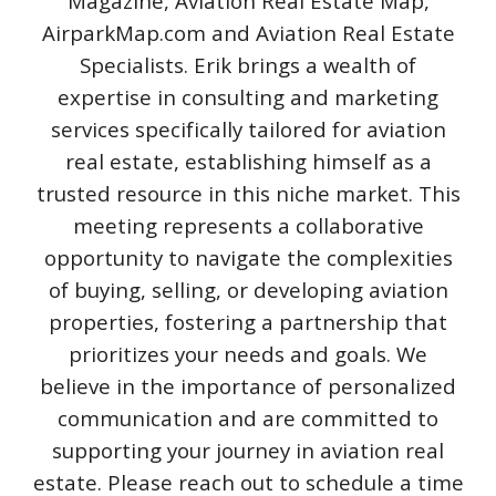
Magazine, Aviation Real Estate Map,
AirparkMap.com and Aviation Real Estate
Specialists. Erik brings a wealth of
expertise in consulting and marketing
services specifically tailored for aviation
real estate, establishing himself as a
trusted resource in this niche market. This
meeting represents a collaborative
opportunity to navigate the complexities
of buying, selling, or developing aviation
properties, fostering a partnership that
prioritizes your needs and goals. We
believe in the importance of personalized
communication and are committed to
supporting your journey in aviation real
estate. Please reach out to schedule a time