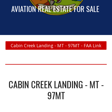
AVIATION REAL ESTATE FOR SALE
Cabin Creek Landing - MT - 97MT - FAA Link
CABIN CREEK LANDING - MT -
97MT