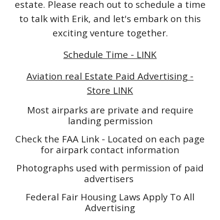
estate. Please reach out to schedule a time
to talk with Erik, and let's embark on this
exciting venture together.
Schedule Time - LINK
Aviation real Estate Paid Advertising -
Store LINK
Most airparks are private and require
landing permission
Check the FAA Link - Located on each page
for airpark contact information
Photographs used with permission of paid
advertisers
Federal Fair Housing Laws Apply To All
Advertising