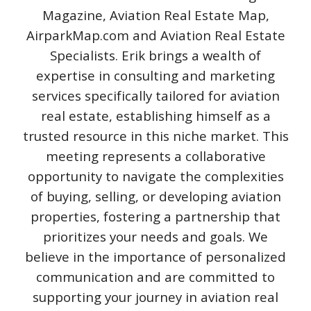
Magazine, Aviation Real Estate Map,
AirparkMap.com and Aviation Real Estate
Specialists. Erik brings a wealth of
expertise in consulting and marketing
services specifically tailored for aviation
real estate, establishing himself as a
trusted resource in this niche market. This
meeting represents a collaborative
opportunity to navigate the complexities
of buying, selling, or developing aviation
properties, fostering a partnership that
prioritizes your needs and goals. We
believe in the importance of personalized
communication and are committed to
supporting your journey in aviation real