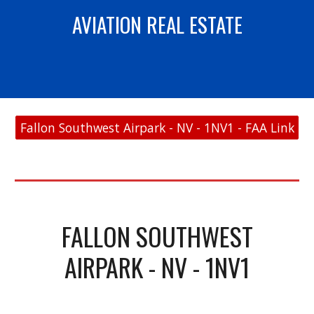
AVIATION REAL ESTATE
Fallon Southwest Airpark - NV - 1NV1 - FAA Link
FALLON SOUTHWEST
AIRPARK - NV - 1NV1