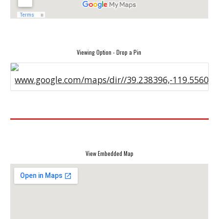
Viewing Option - Drop a Pin
www.google.com/maps/dir//39.238396,-119.55607
View Embedded Map