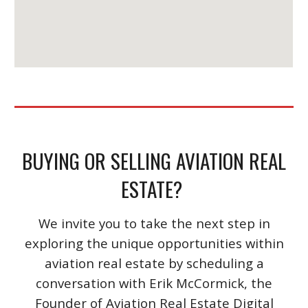
BUYING OR SELLING AVIATION REAL
ESTATE?
We invite you to take the next step in
exploring the unique opportunities within
aviation real estate by scheduling a
conversation with Erik McCormick, the
Founder of Aviation Real Estate Digital