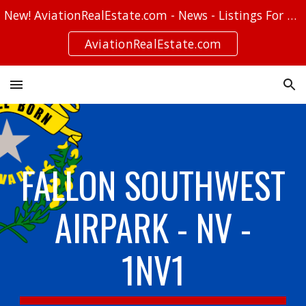
New! AviationRealEstate.com - News - Listings For Sale - Stories
Skip to main content
Skip to navigation
AviationRealEstate.com
FALLON SOUTHWEST
AIRPARK - NV -
1NV1