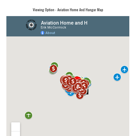
Viewing Option - Aviation Home And Hangar Map