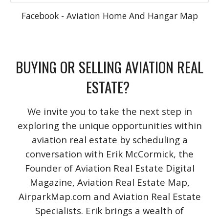
Facebook - Aviation Home And Hangar Map
BUYING OR SELLING AVIATION REAL
ESTATE?
We invite you to take the next step in
exploring the unique opportunities within
aviation real estate by scheduling a
conversation with Erik McCormick, the
Founder of Aviation Real Estate Digital
Magazine, Aviation Real Estate Map,
AirparkMap.com and Aviation Real Estate
Specialists. Erik brings a wealth of