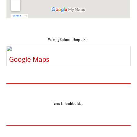
Viewing Option - Drop a Pin
Google Maps
View Embedded Map