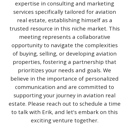
expertise in consulting and marketing
services specifically tailored for aviation
real estate, establishing himself as a
trusted resource in this niche market. This
meeting represents a collaborative
opportunity to navigate the complexities
of buying, selling, or developing aviation
properties, fostering a partnership that
prioritizes your needs and goals. We
believe in the importance of personalized
communication and are committed to
supporting your journey in aviation real
estate. Please reach out to schedule a time
to talk with Erik, and let's embark on this
exciting venture together.