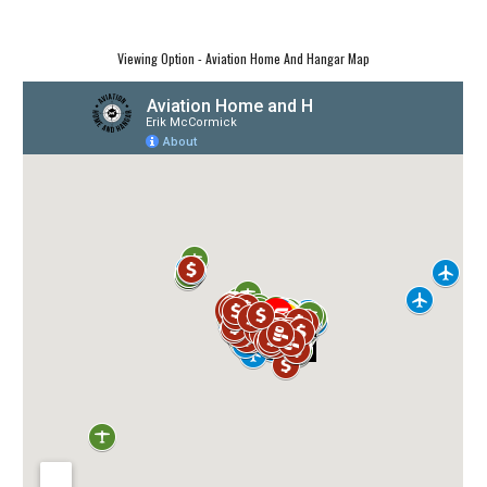
Viewing Option - Aviation Home And Hangar Map