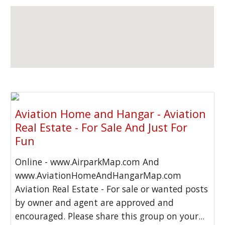
Aviation Home and Hangar - Aviation
Real Estate - For Sale And Just For
Fun
Online - www.AirparkMap.com And
www.AviationHomeAndHangarMap.com
Aviation Real Estate - For sale or wanted posts
by owner and agent are approved and
encouraged. Please share this group on your...