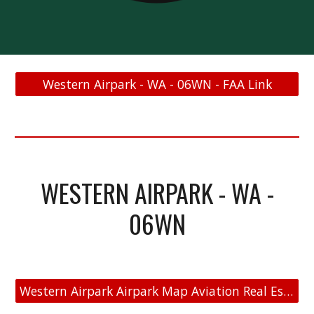
Western Airpark - WA - 06WN - FAA Link
WESTERN AIRPARK - WA -
06WN
Western Airpark Airpark Map Aviation Real Estate