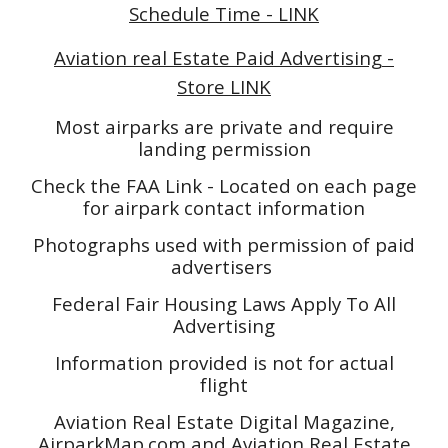
Schedule Time - LINK
Aviation real Estate Paid Advertising -
Store LINK
Most airparks are private and require
landing permission
Check the FAA Link - Located on each page
for airpark contact information
Photographs used with permission of paid
advertisers
Federal Fair Housing Laws Apply To All
Advertising
Information provided is not for actual
flight
Aviation Real Estate Digital Magazine,
AirparkMap.com and Aviation Real Estate