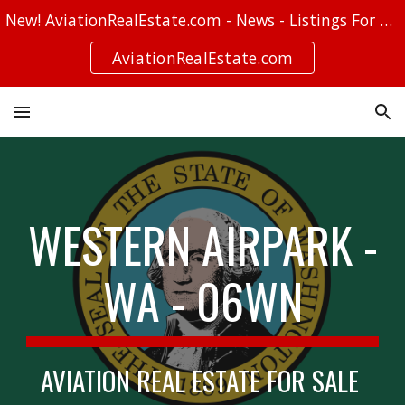
New! AviationRealEstate.com - News - Listings For Sale - Stories
Skip to main content
Skip to navigation
AviationRealEstate.com
WESTERN AIRPARK -
WA - 06WN
AVIATION REAL ESTATE FOR SALE