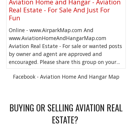
Aviation Home and Hangar - Aviation
Real Estate - For Sale And Just For
Fun
Online - www.AirparkMap.com And
www.AviationHomeAndHangarMap.com
Aviation Real Estate - For sale or wanted posts
by owner and agent are approved and
encouraged. Please share this group on your...
Facebook - Aviation Home And Hangar Map
BUYING OR SELLING AVIATION REAL
ESTATE?