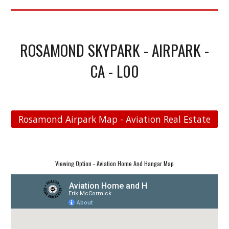
ROSAMOND SKYPARK - AIRPARK -
CA - L00
Rosamond Airpark Map - Aviation Real Estate
Viewing Option - Aviation Home And Hangar Map