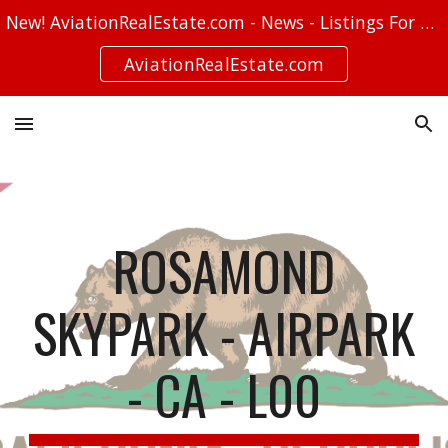
New! AviationRealEstate.com - News - Listings For Sale - Stories
Skip to main content
Skip to navigation
AviationRealEstate.com
ROSAMOND
SKYPARK - AIRPARK
- CA - L00