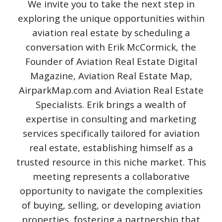
We invite you to take the next step in
exploring the unique opportunities within
aviation real estate by scheduling a
conversation with Erik McCormick, the
Founder of Aviation Real Estate Digital
Magazine, Aviation Real Estate Map,
AirparkMap.com and Aviation Real Estate
Specialists. Erik brings a wealth of
expertise in consulting and marketing
services specifically tailored for aviation
real estate, establishing himself as a
trusted resource in this niche market. This
meeting represents a collaborative
opportunity to navigate the complexities
of buying, selling, or developing aviation
properties, fostering a partnership that