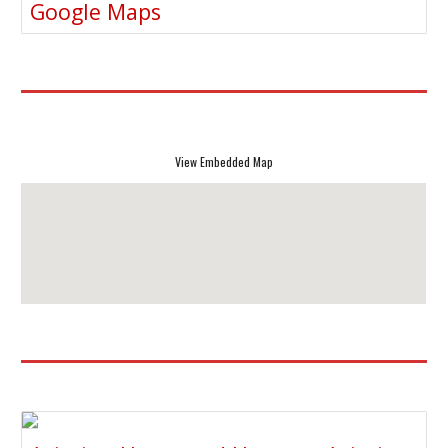
Google Maps
View Embedded Map