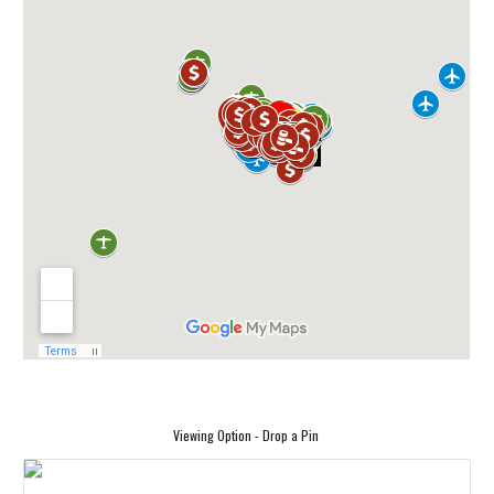
Viewing Option - Drop a Pin