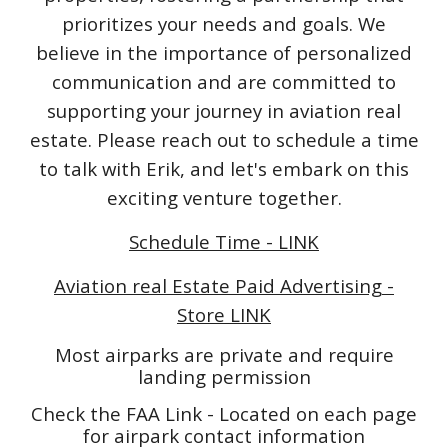
prioritizes your needs and goals. We
believe in the importance of personalized
communication and are committed to
supporting your journey in aviation real
estate. Please reach out to schedule a time
to talk with Erik, and let's embark on this
exciting venture together.
Schedule Time - LINK
Aviation real Estate Paid Advertising -
Store LINK
Most airparks are private and require
landing permission
Check the FAA Link - Located on each page
for airpark contact information