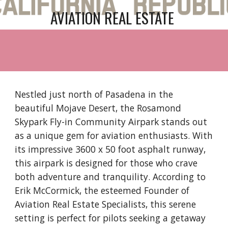
AVIATION REAL ESTATE
Nestled just north of Pasadena in the
beautiful Mojave Desert, the Rosamond
Skypark Fly-in Community Airpark stands out
as a unique gem for aviation enthusiasts. With
its impressive 3600 x 50 foot asphalt runway,
this airpark is designed for those who crave
both adventure and tranquility. According to
Erik McCormick, the esteemed Founder of
Aviation Real Estate Specialists, this serene
setting is perfect for pilots seeking a getaway