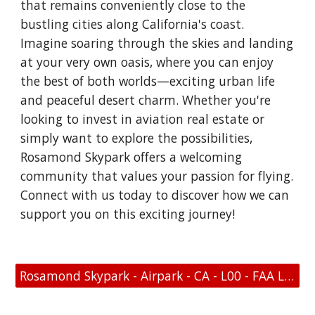
that remains conveniently close to the
bustling cities along California's coast.
Imagine soaring through the skies and landing
at your very own oasis, where you can enjoy
the best of both worlds—exciting urban life
and peaceful desert charm. Whether you're
looking to invest in aviation real estate or
simply want to explore the possibilities,
Rosamond Skypark offers a welcoming
community that values your passion for flying.
Connect with us today to discover how we can
support you on this exciting journey!
Rosamond Skypark - Airpark - CA - L00 - FAA Link