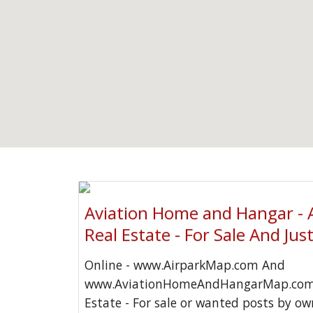
Aviation Home and Hangar - 
Real Estate - For Sale And Jus
Online - www.AirparkMap.com And
www.AviationHomeAndHangarMap.com 
Estate - For sale or wanted posts by o