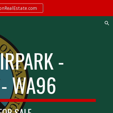
ionRealEstate.com
ion
IRPARK -
 - WA96
 FOR SALE