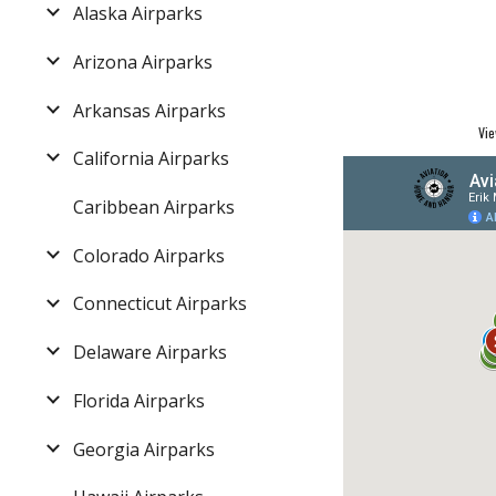
Alaska Airparks
Arizona Airparks
Arkansas Airparks
Vie
California Airparks
Caribbean Airparks
Colorado Airparks
Connecticut Airparks
Delaware Airparks
Florida Airparks
Georgia Airparks