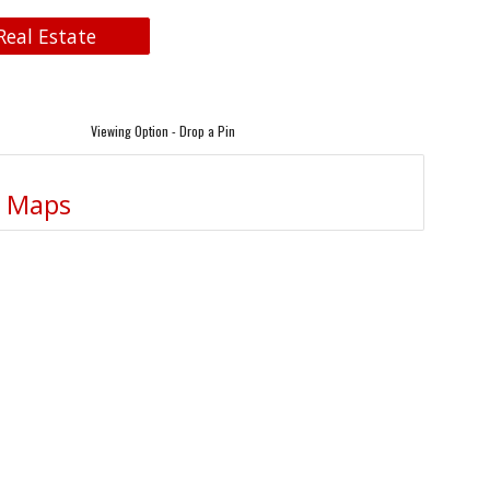
Real Estate
Viewing Option - Drop a Pin
e Maps