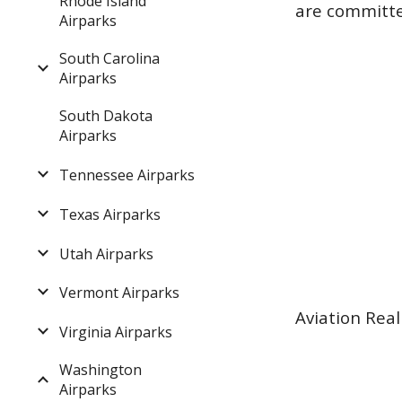
Rhode Island
are committed
Airparks
South Carolina
Airparks
South Dakota
Airparks
Tennessee Airparks
Texas Airparks
Utah Airparks
Vermont Airparks
Aviation Real
Virginia Airparks
Washington
Airparks