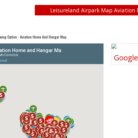
Leisureland Airpark Map Aviation 
wing Option - Aviation Home And Hangar Map
Googl