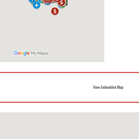
View Embedded Map