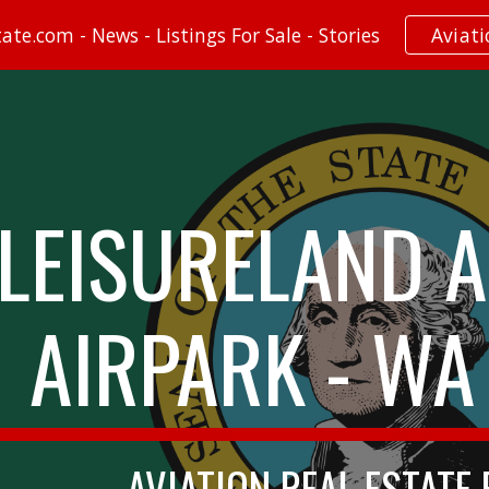
te.com - News - Listings For Sale - Stories
Aviat
ip to main content
Skip to navigat
LEISURELAND A
AIRPARK - WA
AVIATION REAL ESTATE