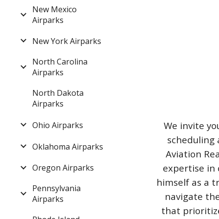
New Mexico
Airparks
New York Airparks
North Carolina
Airparks
North Dakota
Airparks
We invite yo
Ohio Airparks
scheduling 
Oklahoma Airparks
Aviation Rea
expertise in 
Oregon Airparks
himself as a t
Pennsylvania
navigate the
Airparks
that priorit