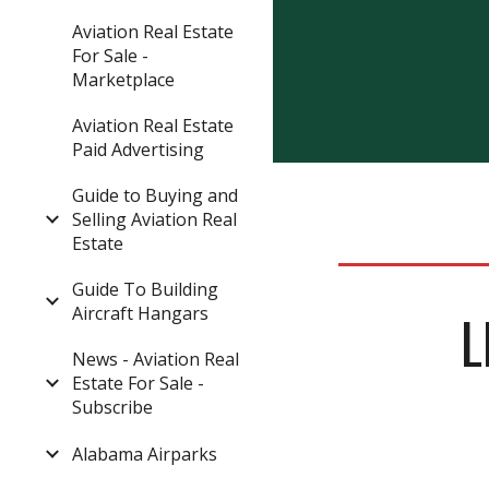
Aviation Real Estate
For Sale -
Marketplace
Aviation Real Estate
Paid Advertising
Guide to Buying and
Selling Aviation Real
Estate
Guide To Building
Aircraft Hangars
L
News - Aviation Real
Estate For Sale -
Subscribe
Alabama Airparks