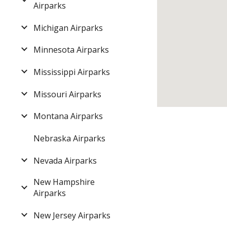
Airparks
Michigan Airparks
Minnesota Airparks
Mississippi Airparks
Missouri Airparks
Montana Airparks
Nebraska Airparks
Nevada Airparks
New Hampshire
Airparks
New Jersey Airparks