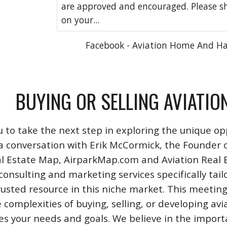
are approved and encouraged. Please s
on your...
Facebook - Aviation Home And H
BUYING OR SELLING AVIATIO
u to take the next step in exploring the unique opp
a conversation with Erik McCormick, the Founder o
l Estate Map, AirparkMap.com and Aviation Real Est
consulting and marketing services specifically tail
rusted resource in this niche market. This meeting
 complexities of buying, selling, or developing avi
izes your needs and goals. We believe in the impo