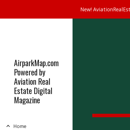
New! AviationRealEsta
Sk
AirparkMap.com
Powered by
Aviation Real
Estate Digital
Magazine
Home