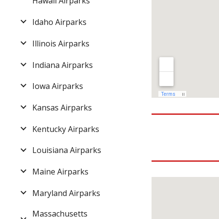
Hawaii Airparks
Idaho Airparks
Illinois Airparks
Indiana Airparks
Iowa Airparks
Kansas Airparks
Kentucky Airparks
Louisiana Airparks
Maine Airparks
Maryland Airparks
Massachusetts