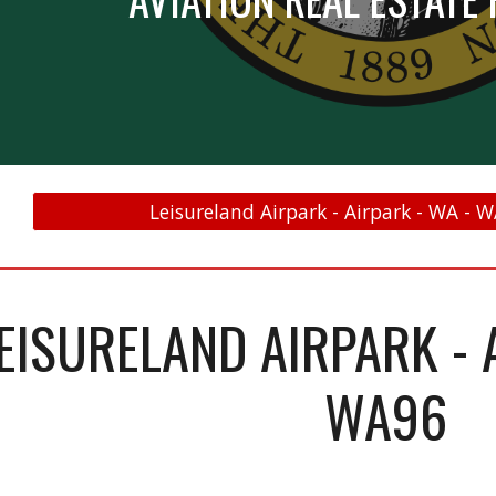
Leisureland Airpark - Airpark - WA - W
EISURELAND AIRPARK - 
WA96