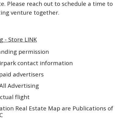
te. Please reach out to schedule a time to
iting venture together.
g - Store LINK
landing permission
irpark contact information
paid advertisers
All Advertising
ctual flight
ation Real Estate Map are Publications of
LC
5