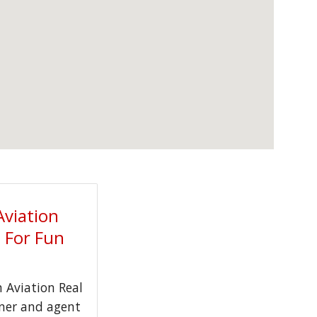
Aviation
t For Fun
Aviation Real
wner and agent