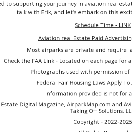
 to supporting your journey in aviation real esta
talk with Erik, and let's embark on this exc
Schedule Time - LINK
Aviation real Estate Paid Advertisin
Most airparks are private and require 
Check the FAA Link - Located on each page for a
Photographs used with permission of 
Federal Fair Housing Laws Apply To 
Information provided is not for a
 Estate Digital Magazine, AirparkMap.com and Avi
Taking Off Solutions. L
Copyright - 2022-202