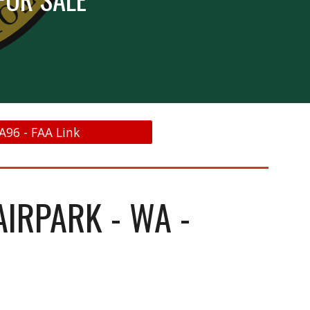
A96 - FAA Link
AIRPARK - WA -