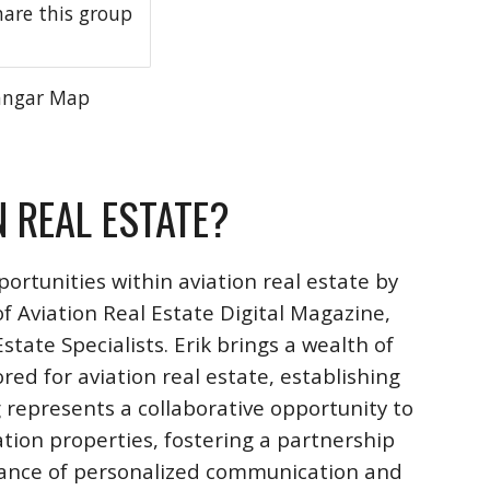
hare this group
angar Map
N REAL ESTATE?
ortunities within aviation real estate by
f Aviation Real Estate Digital Magazine,
ate Specialists. Erik brings a wealth of
ored for aviation real estate, establishing
 represents a collaborative opportunity to
ation properties, fostering a partnership
rtance of personalized communication and