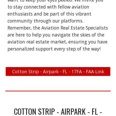
to stay connected with fellow aviation
enthusiasts and be part of this vibrant
community through our platforms.
Remember, the Aviation Real Estate Specialists
are here to help you navigate the skies of the
aviation real estate market, ensuring you have
personalized support every step of the way!
Cotton Strip - Airpark - FL - 17FA - FAA Link
COTTON STRIP - AIRPARK - FL -