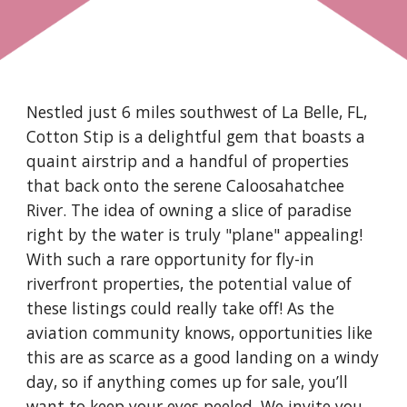
Nestled just 6 miles southwest of La Belle, FL,
Cotton Stip is a delightful gem that boasts a
quaint airstrip and a handful of properties
that back onto the serene Caloosahatchee
River. The idea of owning a slice of paradise
right by the water is truly "plane" appealing!
With such a rare opportunity for fly-in
riverfront properties, the potential value of
these listings could really take off! As the
aviation community knows, opportunities like
this are as scarce as a good landing on a windy
day, so if anything comes up for sale, you’ll
want to keep your eyes peeled. We invite you