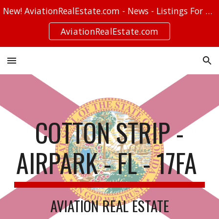
New! AviationRealEstate.com - News - Listings For Sale - Stories
Skip to main content
Skip to navigation
AviationRealEstate.com
COTTON STRIP -
AIRPARK - FL - 17FA
AVIATION REAL ESTATE