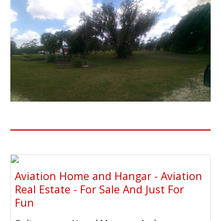
Aviation Home and Hangar - Aviation
Real Estate - For Sale And Just For
Fun