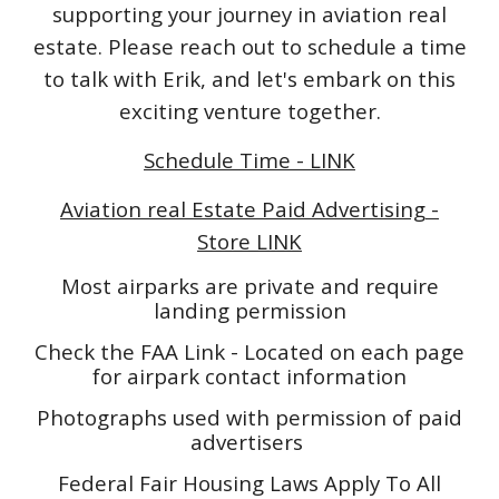
supporting your journey in aviation real
estate. Please reach out to schedule a time
to talk with Erik, and let's embark on this
exciting venture together.
Schedule Time - LINK
Aviation real Estate Paid Advertising -
Store LINK
Most airparks are private and require
landing permission
Check the FAA Link - Located on each page
for airpark contact information
Photographs used with permission of paid
advertisers
Federal Fair Housing Laws Apply To All