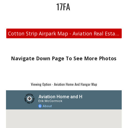
17FA
Cotton Strip Airpark Map - Aviation Real Estate
Navigate Down Page To See More Photos
Viewing Option - Aviation Home And Hangar Map