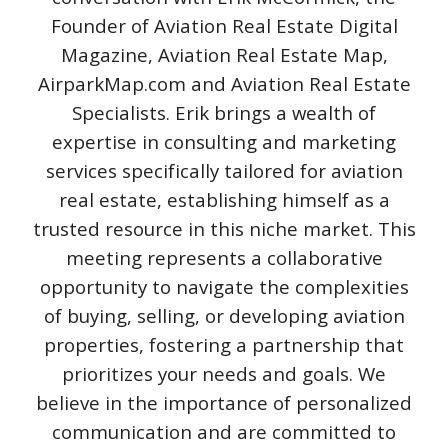
Founder of Aviation Real Estate Digital
Magazine, Aviation Real Estate Map,
AirparkMap.com and Aviation Real Estate
Specialists. Erik brings a wealth of
expertise in consulting and marketing
services specifically tailored for aviation
real estate, establishing himself as a
trusted resource in this niche market. This
meeting represents a collaborative
opportunity to navigate the complexities
of buying, selling, or developing aviation
properties, fostering a partnership that
prioritizes your needs and goals. We
believe in the importance of personalized
communication and are committed to