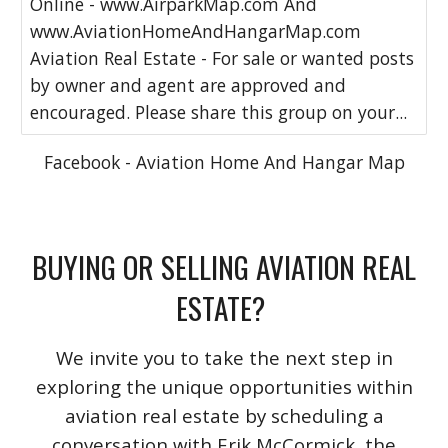
Online - www.AirparkMap.com And
www.AviationHomeAndHangarMap.com
Aviation Real Estate - For sale or wanted posts
by owner and agent are approved and
encouraged. Please share this group on your...
Facebook - Aviation Home And Hangar Map
BUYING OR SELLING AVIATION REAL
ESTATE?
We invite you to take the next step in
exploring the unique opportunities within
aviation real estate by scheduling a
conversation with Erik McCormick, the