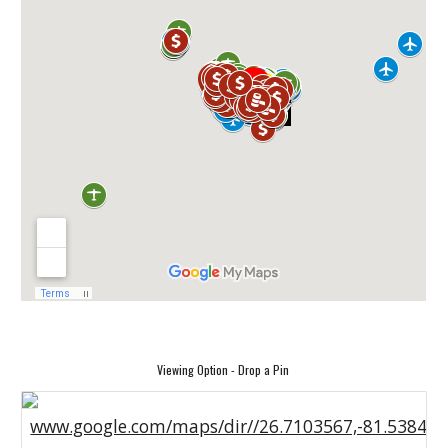
Viewing Option - Drop a Pin
www.google.com/maps/dir//26.7103567,-81.53841