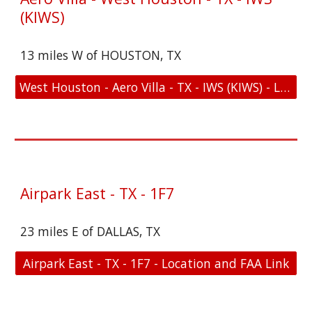
(KIWS)
13 miles W of HOUSTON, TX
West Houston - Aero Villa - TX - IWS (KIWS) - Location and FAA Link
Airpark East - TX - 1F7
23 miles E of DALLAS, TX
Airpark East - TX - 1F7 - Location and FAA Link