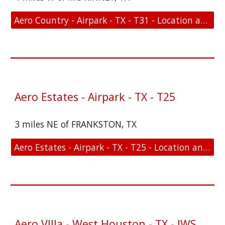
Aero Country - Airpark - TX - T31 - Location and FAA Link
Aero Estates - Airpark - TX - T25
3 miles NE of FRANKSTON, TX
Aero Estates - Airpark - TX - T25 - Location and FAA Link
Aero VIlla - West Houston - TX - IWS