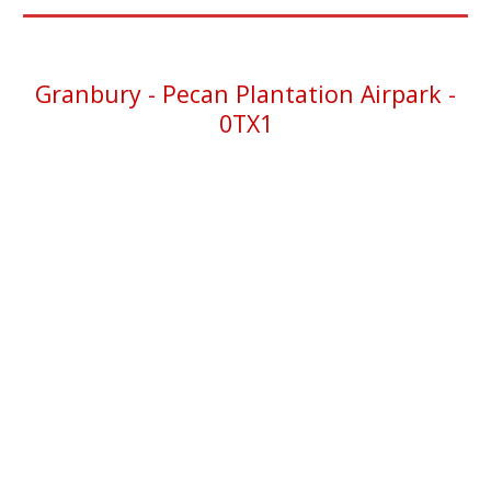
Granbury -
Pecan Plantation Airpark -
0TX1