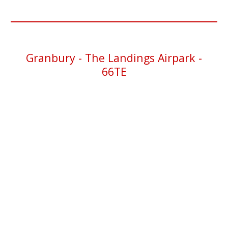
Granbury -
The Landings Airpark -
66TE