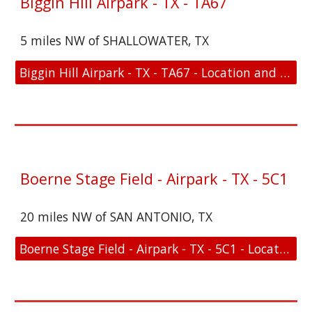
Biggin Hill Airpark - TX - TA67
5 miles NW of SHALLOWATER, TX
Biggin Hill Airpark - TX - TA67 - Location and FAA Link
Boerne Stage Field - Airpark - TX - 5C1
20 miles NW of SAN ANTONIO, TX
Boerne Stage Field - Airpark - TX - 5C1 - Location and FAA Link