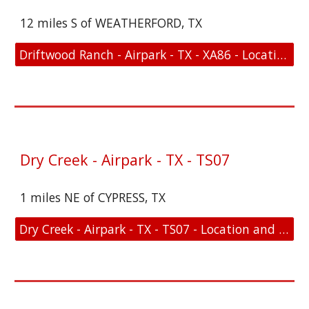
12 miles S of WEATHERFORD, TX
Driftwood Ranch - Airpark - TX - XA86 - Location and FAA Link
Dry Creek - Airpark - TX - TS07
1 miles NE of CYPRESS, TX
Dry Creek - Airpark - TX - TS07 - Location and FAA Link