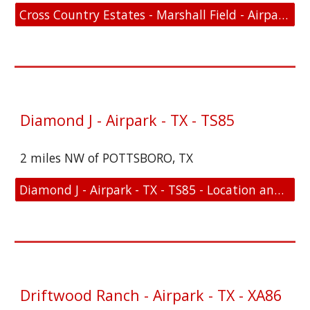
Cross Country Estates - Marshall Field - Airpark - TX - 07TS - Location and FAA Link
Diamond J - Airpark - TX - TS85
2 miles NW of POTTSBORO, TX
Diamond J - Airpark - TX - TS85 - Location and FAA Link
Driftwood Ranch - Airpark - TX - XA86