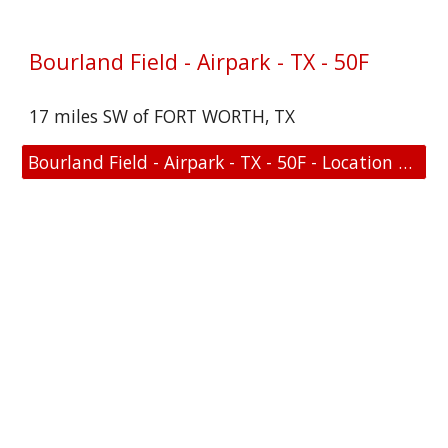
Bourland Field - Airpark - TX - 50F
17 miles SW of FORT WORTH, TX
Bourland Field - Airpark - TX - 50F - Location and FAA Link