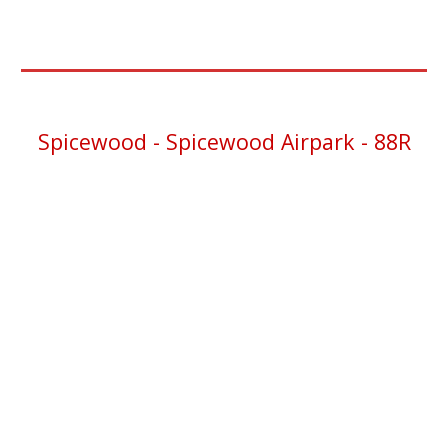
Spicewood - Spicewood Airpark -
88R