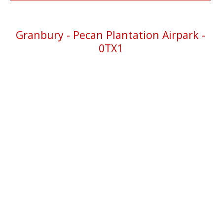
Granbury
- Pecan Plantation Airpark -
0TX1