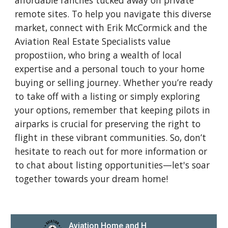
affordable ranches tucked away on private
remote sites. To help you navigate this diverse
market, connect with Erik McCormick and the
Aviation Real Estate Specialists value
propostiion, who bring a wealth of local
expertise and a personal touch to your home
buying or selling journey. Whether you’re ready
to take off with a listing or simply exploring
your options, remember that keeping pilots in
airparks is crucial for preserving the right to
flight in these vibrant communities. So, don’t
hesitate to reach out for more information or
to chat about listing opportunities—let's soar
together towards your dream home!