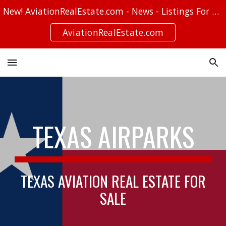
New! AviationRealEstate.com - News - Listings For Sale - Stories
Skip to main content
Skip to navigation
AviationRealEstate.com
TEXAS AIRPARKS
TEXAS AVIATION REAL ESTATE FOR
SALE