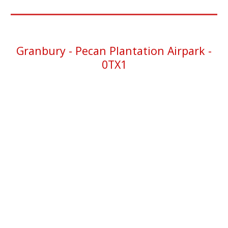
Granbury -
Pecan Plantation Airpark -
0TX1