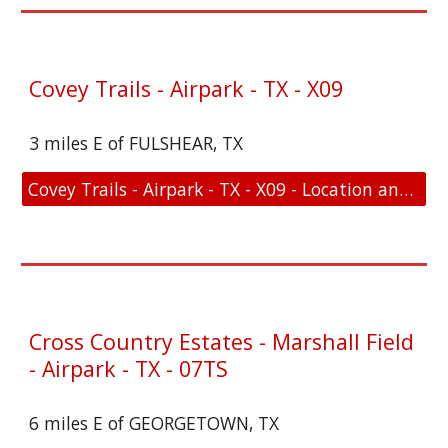
Covey Trails - Airpark - TX - X09
3 miles E of FULSHEAR, TX
Covey Trails - Airpark - TX - X09 - Location and FAA Link
Cross Country Estates - Marshall Field
- Airpark - TX - 07TS
6 miles E of GEORGETOWN, TX