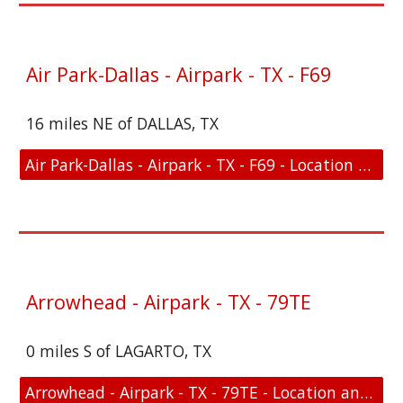
Air Park-Dallas - Airpark - TX - F69
16 miles NE of DALLAS, TX
Air Park-Dallas - Airpark - TX - F69 - Location and FAA Link
Arrowhead - Airpark - TX - 79TE
0 miles S of LAGARTO, TX
Arrowhead - Airpark - TX - 79TE - Location and FAA Link