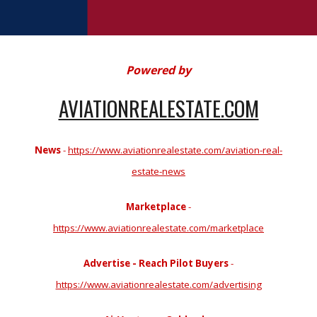
Powered by
AVIATIONREALESTATE.COM
News
-
https://www.aviationrealestate.com/aviation-real-
estate-news
Marketplace
-
https://www.aviationrealestate.com/marketplace
Advertise - Reach Pilot Buyers
-
https://www.aviationrealestate.com/advertising