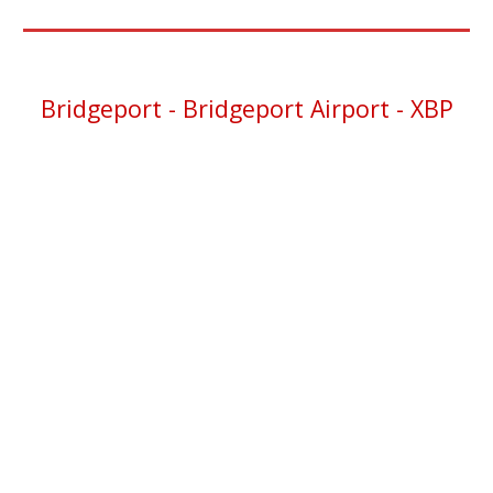
Bridgeport - Bridgeport Airport - XBP