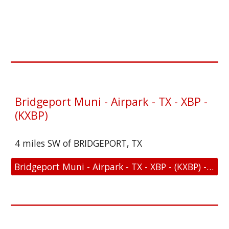
Bridgeport Muni - Airpark - TX - XBP -
(KXBP)
4 miles SW of BRIDGEPORT, TX
Bridgeport Muni - Airpark - TX - XBP - (KXBP) - Location and FAA Link