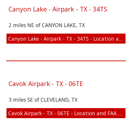
Canyon Lake - Airpark - TX - 34TS
2 miles NE of CANYON LAKE, TX
Canyon Lake - Airpark - TX - 34TS - Location and FAA Link
Cavok Airpark - TX - 06TE
3 miles SE of CLEVELAND, TX
Cavok Airpark - TX - 06TE - Location and FAA Link