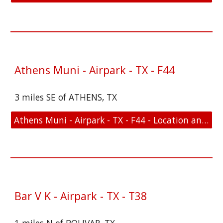
Athens Muni - Airpark - TX - F44
3 miles SE of ATHENS, TX
Athens Muni - Airpark - TX - F44 - Location and FAA Link
Bar V K - Airpark - TX - T38