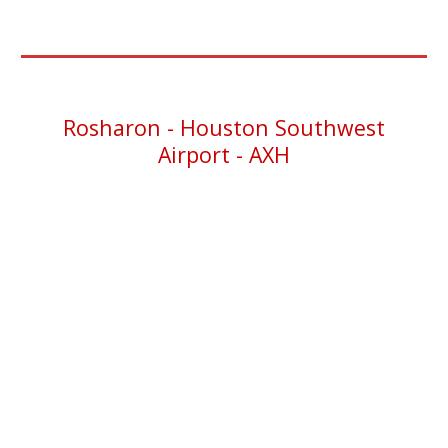
Rosharon -
Houston Southwest
Airport - AXH