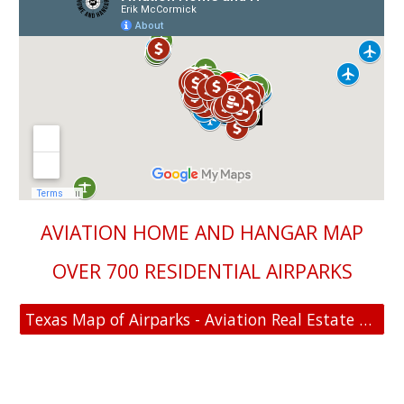
AVIATION HOME AND HANGAR MAP
OVER 700 RESIDENTIAL AIRPARKS
Texas Map of Airparks - Aviation Real Estate For Sale