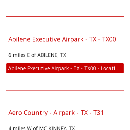
Abilene Executive Airpark - TX - TX00
6 miles E of ABILENE, TX
Abilene Executive Airpark - TX - TX00 - Location and FAA Link
Aero Country - Airpark - TX - T31
4 miles W of MC KINNEY, TX