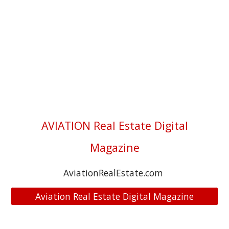
AVIATION Real Estate Digital
Magazine
AviationRealEstate.com
Aviation Real Estate Digital Magazine