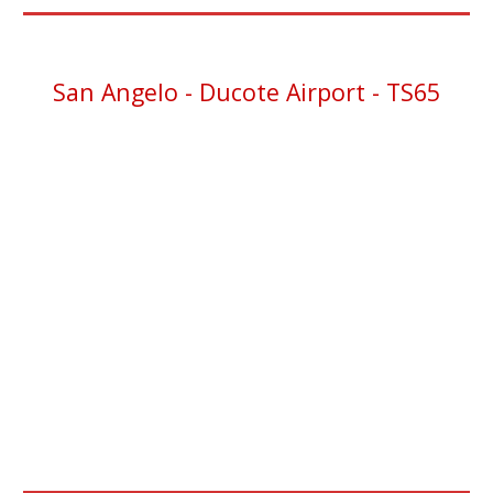
San Angelo
- Ducote Airport - TS65