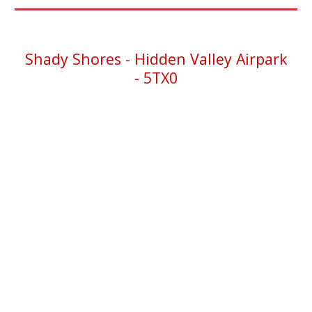
Shady Shores - Hidden Valley Airpark
-
5TX0