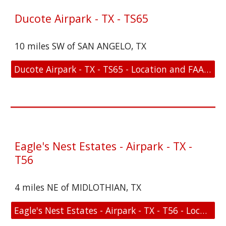
Ducote Airpark - TX - TS65
10 miles SW of SAN ANGELO, TX
Ducote Airpark - TX - TS65 - Location and FAA Link
Eagle's Nest Estates - Airpark - TX -
T56
4 miles NE of MIDLOTHIAN, TX
Eagle's Nest Estates - Airpark - TX - T56 - Location and FAA Link