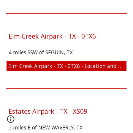
Elm Creek Airpark - TX - 0TX6
4 miles SSW of SEGUIN, TX
Elm Creek Airpark - TX - 0TX6 - Location and FAA Link
Estates Airpark - TX - XS09
3 miles E of NEW WAVERLY, TX