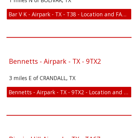
1 miles N of BOLIVAR, TX
Bar V K - Airpark - TX - T38 - Location and FAA Link
Bennetts - Airpark - TX - 9TX2
3 miles E of CRANDALL, TX
Bennetts - Airpark - TX - 9TX2 - Location and FAA Link