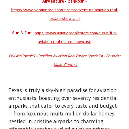
AirVenture - Oshkosh
-
https://www.aviationrealestate.com/airventure-aviation-real-
estate-showcase
Sun N Fun
-
https://www.aviationrealestate.com/sun-n-fun-
aviation-real-estate-showcase
Erik McCormick -Certified Aviation Real Estate Specialist - Founder
-
Make Contact
Texas is truly a sky-high paradise for aviation
enthusiasts, boasting over seventy residential
airparks that cater to every taste and budget
—from luxurious multi-million dollar homes
nestled in pristine airparks to charming,