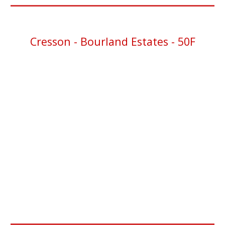
Cresson
- Bourland Estates - 50F