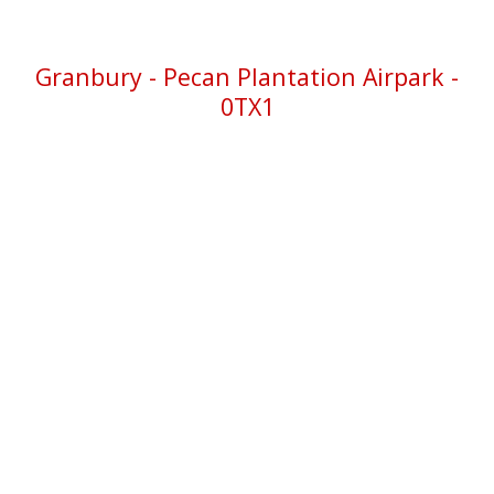
Granbury
- Pecan Plantation Airpark -
0TX1