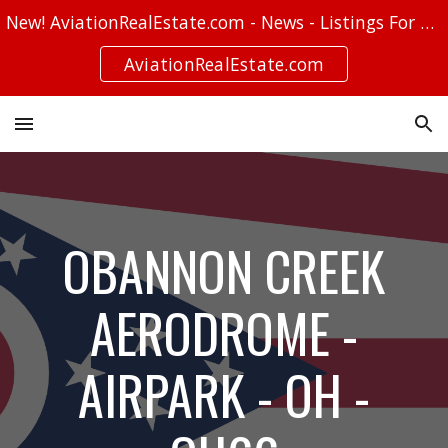
New! AviationRealEstate.com - News - Listings For Sale - Stories
Skip to main content
Skip to navigation
AviationRealEstate.com
OBANNON CREEK
AERODROME -
AIRPARK - OH -