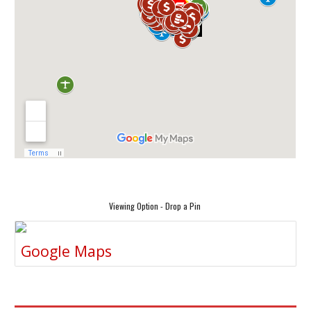
Viewing Option - Drop a Pin
Google Maps