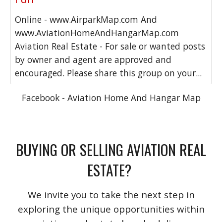
Online - www.AirparkMap.com And
www.AviationHomeAndHangarMap.com
Aviation Real Estate - For sale or wanted posts
by owner and agent are approved and
encouraged. Please share this group on your...
Facebook - Aviation Home And Hangar Map
BUYING OR SELLING AVIATION REAL
ESTATE?
We invite you to take the next step in
exploring the unique opportunities within