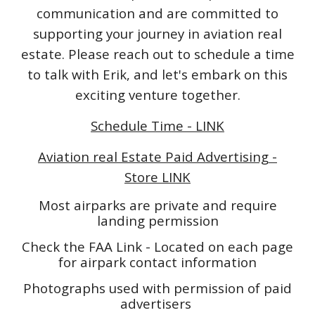
communication and are committed to
supporting your journey in aviation real
estate. Please reach out to schedule a time
to talk with Erik, and let's embark on this
exciting venture together.
Schedule Time - LINK
Aviation real Estate Paid Advertising -
Store LINK
Most airparks are private and require
landing permission
Check the FAA Link - Located on each page
for airpark contact information
Photographs used with permission of paid
advertisers