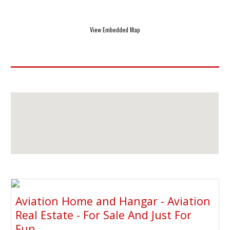
View Embedded Map
Aviation Home and Hangar - Aviation
Real Estate - For Sale And Just For
Fun