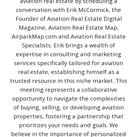
aviation real estate by scheduling a
conversation with Erik McCormick, the
Founder of Aviation Real Estate Digital
Magazine, Aviation Real Estate Map,
AirparkMap.com and Aviation Real Estate
Specialists. Erik brings a wealth of
expertise in consulting and marketing
services specifically tailored for aviation
real estate, establishing himself as a
trusted resource in this niche market. This
meeting represents a collaborative
opportunity to navigate the complexities
of buying, selling, or developing aviation
properties, fostering a partnership that
prioritizes your needs and goals. We
believe in the importance of personalized