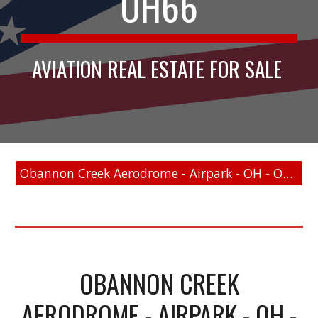
OH66
AVIATION REAL ESTATE FOR SALE
Obannon Creek Aerodrome - Airpark - OH - OH66 - FAA Link
OBANNON CREEK
AERODROME - AIRPARK - OH -