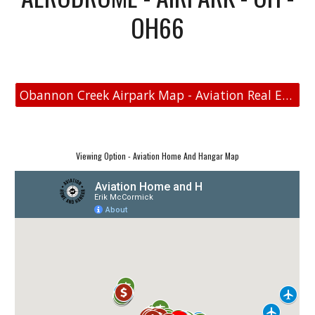
OH66
Obannon Creek Airpark Map - Aviation Real Estate
Viewing Option - Aviation Home And Hangar Map